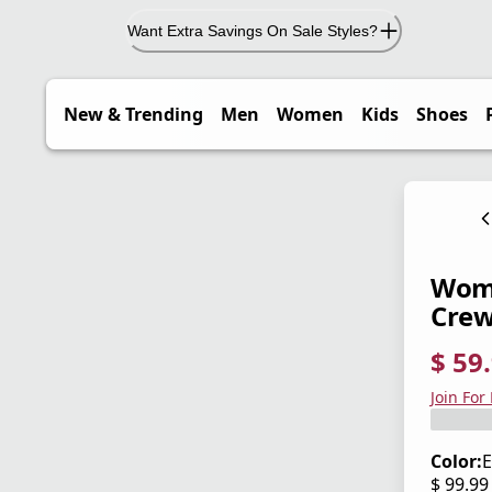
Want Extra Savings On Sale Styles?
New & Trending
Men
Women
Kids
Shoes
Wome
Cre
$ 59
current
origina
Save 4
Join For
Color:
E
$ 99.9