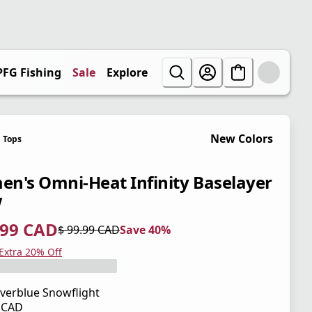
PFG Fishing
Sale
Explore
New Colors
Tops
n's Omni-Heat Infinity Baselayer
w
.99 CAD
$ 99.99 CAD
Save 40%
 price $ 59.99 CAD
l price $ 99.99 CAD
0%
 Extra 20% Off
verblue Snowflight
9 CAD