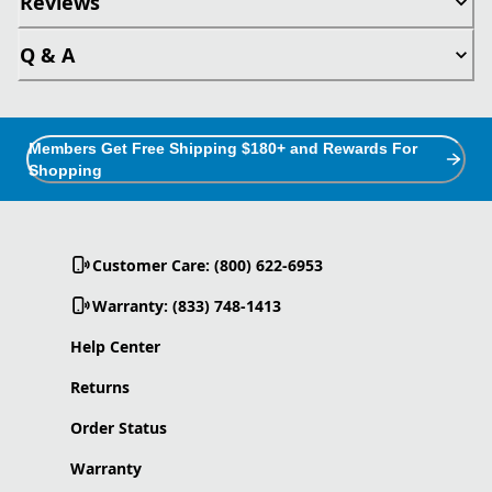
Reviews
Q & A
Members Get Free Shipping $180+ and Rewards For
Shopping
Customer Care: (800) 622-6953
Warranty: (833) 748-1413
Help Center
Returns
Order Status
Warranty