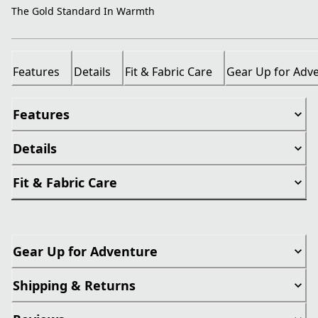
The Gold Standard In Warmth
Features
Details
Fit & Fabric Care
Gear Up for Adv
Features
Details
Fit & Fabric Care
Gear Up for Adventure
Shipping & Returns