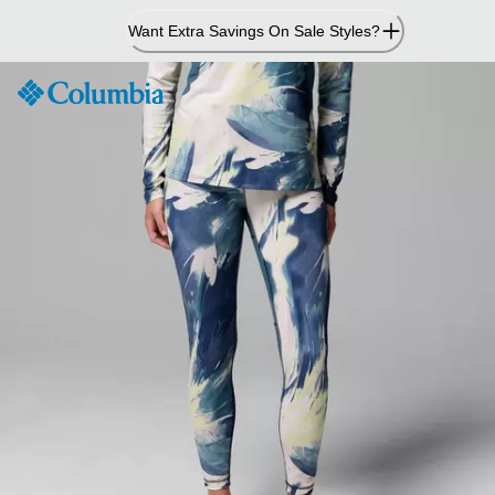
Skip
Want Extra Savings On Sale Styles?
to
Content