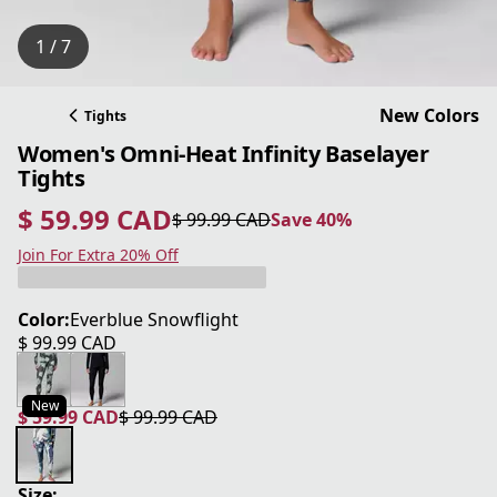
1 / 7
New Colors
Tights
Women's Omni-Heat Infinity Baselayer
Tights
$ 59.99 CAD
$ 99.99 CAD
Save 40%
current price $ 59.99 CAD
original price $ 99.99 CAD
Save 40%
Join For Extra 20% Off
Color:
Everblue Snowflight
$ 99.99 CAD
current price $ 99.99 CAD
New
$ 59.99 CAD
$ 99.99 CAD
current price $ 59.99 CAD
original price $ 99.99 CAD
Size: