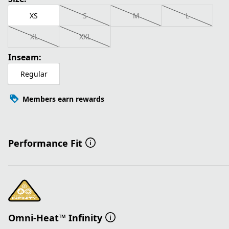
XS
S
M
L
XL
XXL
Inseam:
Regular
Members earn rewards
Performance Fit
Omni-Heat™ Infinity