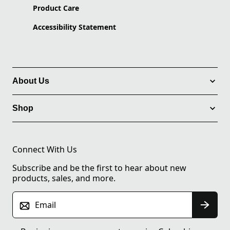
Product Care
Accessibility Statement
About Us
Shop
Connect With Us
Subscribe and be the first to hear about new
products, sales, and more.
Email