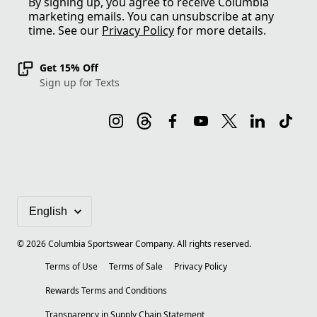
By signing up, you agree to receive Columbia
marketing emails. You can unsubscribe at any
time. See our
Privacy Policy
for more details.
Get 15% Off
Sign up for Texts
©
2026
Columbia Sportswear Company. All rights reserved.
Terms of Use
Terms of Sale
Privacy Policy
Rewards Terms and Conditions
Transparency in Supply Chain Statement