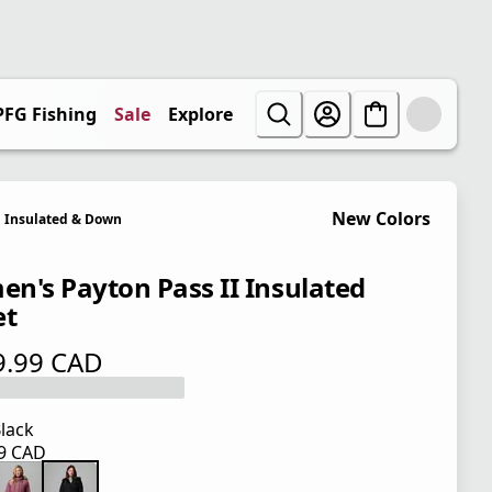
PFG Fishing
Sale
Explore
New Colors
Insulated & Down
n's Payton Pass II Insulated
et
9.99 CAD
 price $ 299.99 CAD
lack
99 CAD
 price $ 299.99 CAD