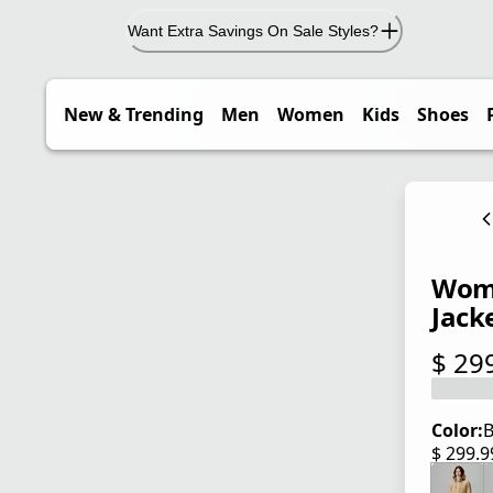
Want Extra Savings On Sale Styles?
New & Trending
Men
Women
Kids
Shoes
Wome
Jack
$ 29
current
Color:
B
$ 299.
current