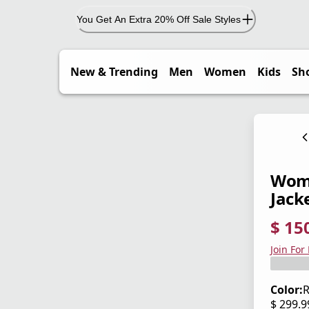
You Get An Extra 20% Off Sale Styles
New & Trending
Men
Women
Kids
Sh
Wome
Jack
$ 15
current
origina
Save 5
Join For
Color:
R
$ 299.