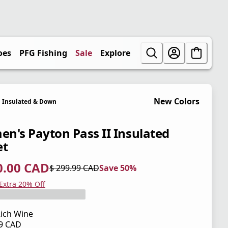
oes
PFG Fishing
Sale
Explore
New Colors
Insulated & Down
n's Payton Pass II Insulated
et
0.00 CAD
$ 299.99 CAD
Save 50%
 price $ 150.00 CAD
l price $ 299.99 CAD
0%
 Extra 20% Off
ich Wine
99 CAD