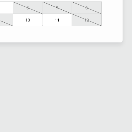
6
7
8
10
11
12