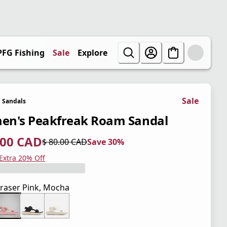
PFG Fishing
Sale
Explore
Sale
Sandals
n's Peakfreak Roam Sandal
.00 CAD
$ 80.00 CAD
Save 30%
 price $ 56.00 CAD
l price $ 80.00 CAD
0%
 Extra 20% Off
raser Pink, Mocha