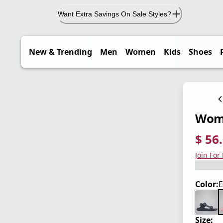
Want Extra Savings On Sale Styles?
New & Trending
Men
Women
Kids
Shoes
Wome
$ 56
current
origina
Save 3
Join For
Color:
E
Size: