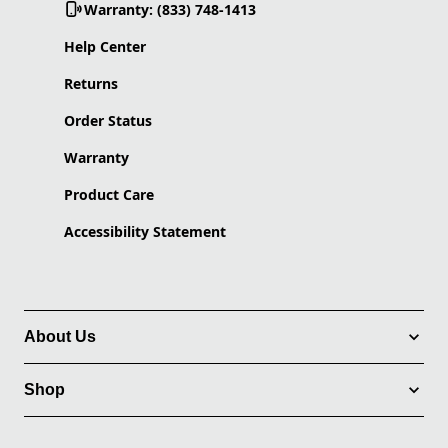
Warranty: (833) 748-1413
Help Center
Returns
Order Status
Warranty
Product Care
Accessibility Statement
About Us
Shop