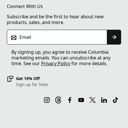
Connect With Us
Subscribe and be the first to hear about new
products, sales, and more.
Email
By signing up, you agree to receive Columbia
marketing emails. You can unsubscribe at any
time. See our
Privacy Policy
for more details.
Get 15% Off
Sign up for Texts