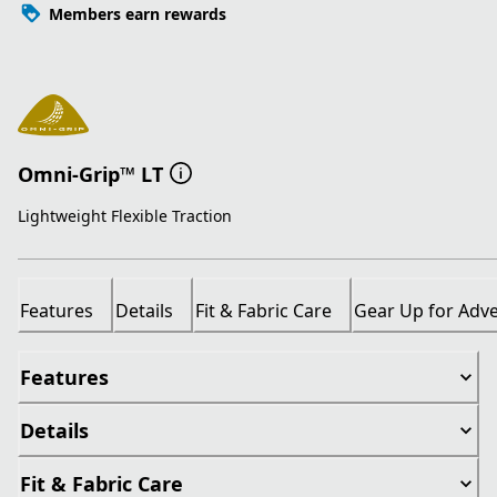
Members earn rewards
Omni-Grip™ LT
Lightweight Flexible Traction
Features
Details
Fit & Fabric Care
Gear Up for Adv
Features
Details
Fit & Fabric Care