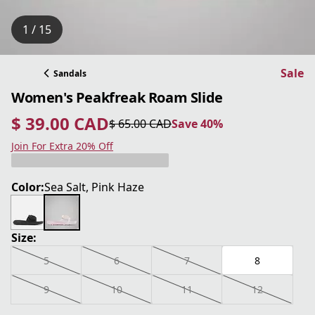
1 / 15
Sale
Sandals
Women's Peakfreak Roam Slide
$ 39.00 CAD
$ 65.00 CAD
Save 40%
current price $ 39.00 CAD
original price $ 65.00 CAD
Save 40%
Join For Extra 20% Off
Color:
Sea Salt, Pink Haze
Size:
5
6
7
8
9
10
11
12