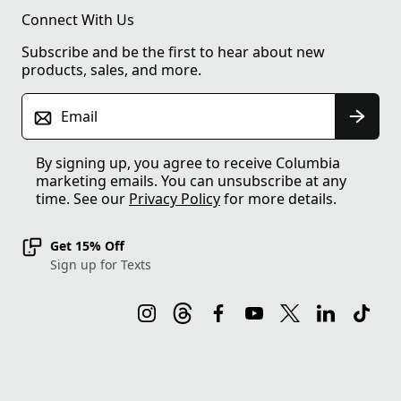
Connect With Us
Subscribe and be the first to hear about new
products, sales, and more.
Email
By signing up, you agree to receive Columbia
marketing emails. You can unsubscribe at any
time. See our
Privacy Policy
for more details.
Get 15% Off
Sign up for Texts