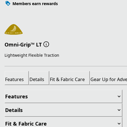
Members earn rewards
Omni-Grip™ LT
Lightweight Flexible Traction
Features
Details
Fit & Fabric Care
Gear Up for Adv
Features
Details
Fit & Fabric Care