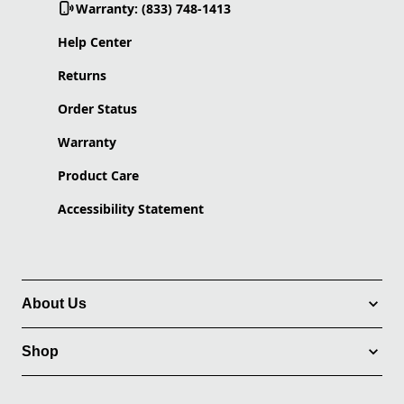
Warranty: (833) 748-1413
Help Center
Returns
Order Status
Warranty
Product Care
Accessibility Statement
About Us
Shop