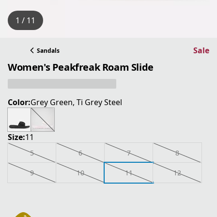
1 / 11
Sale
Sandals
Women's Peakfreak Roam Slide
Color:
Grey Green, Ti Grey Steel
Size:
11
5
6
7
8
9
10
11
12