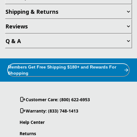
Shipping & Returns
Reviews
Q & A
Members Get Free Shipping $180+ and Rewards For
Shopping
Customer Care: (800) 622-6953
Warranty: (833) 748-1413
Help Center
Returns