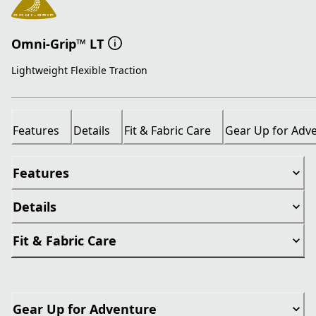
Omni-Grip™ LT
Lightweight Flexible Traction
Features
Details
Fit & Fabric Care
Gear Up for Adv
Features
Details
Fit & Fabric Care
Gear Up for Adventure