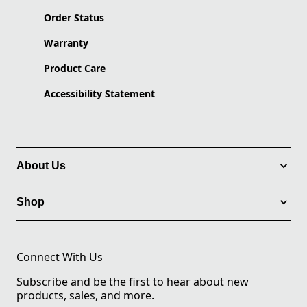
Order Status
Warranty
Product Care
Accessibility Statement
About Us
Shop
Connect With Us
Subscribe and be the first to hear about new
products, sales, and more.