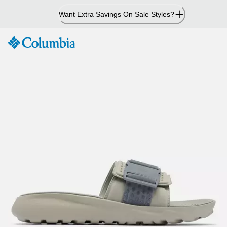
Skip
Want Extra Savings On Sale Styles?
to
Content