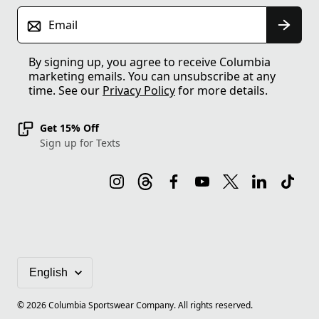
Email
By signing up, you agree to receive Columbia
marketing emails. You can unsubscribe at any
time. See our
Privacy Policy
for more details.
Get 15% Off
Sign up for Texts
©
2026
Columbia Sportswear Company. All rights reserved.