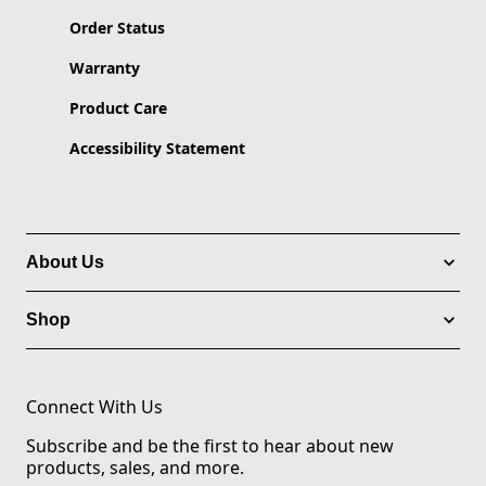
Order Status
Warranty
Product Care
Accessibility Statement
About Us
Shop
Connect With Us
Subscribe and be the first to hear about new
products, sales, and more.