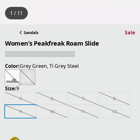
1 / 11
Sale
Sandals
Women's Peakfreak Roam Slide
Color:
Grey Green, Ti Grey Steel
Size:
9
5
6
7
8
9
10
11
12