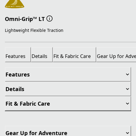
Omni-Grip™ LT
Lightweight Flexible Traction
Features
Details
Fit & Fabric Care
Gear Up for Adv
Features
Details
Fit & Fabric Care
Gear Up for Adventure