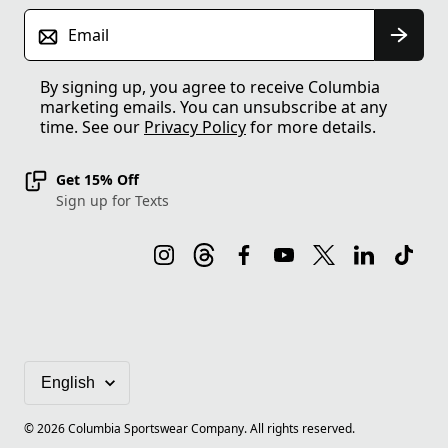
Email
By signing up, you agree to receive Columbia
marketing emails. You can unsubscribe at any
time. See our
Privacy Policy
for more details.
Get 15% Off
Sign up for Texts
©
2026
Columbia Sportswear Company. All rights reserved.