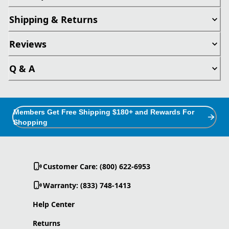
Shipping & Returns
Reviews
Q & A
Members Get Free Shipping $180+ and Rewards For
Shopping
Customer Care: (800) 622-6953
Warranty: (833) 748-1413
Help Center
Returns