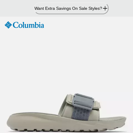
Skip
Want Extra Savings On Sale Styles?
to
Content