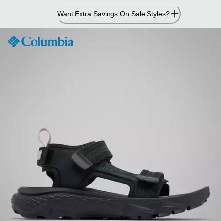
Skip
Want Extra Savings On Sale Styles?
to
Content