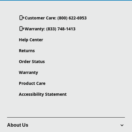
Customer Care: (800) 622-6953
Warranty: (833) 748-1413
Help Center
Returns
Order Status
Warranty
Product Care
Accessibility Statement
About Us