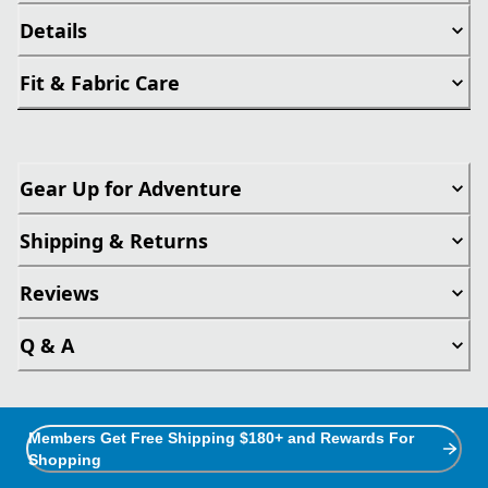
Details
Fit & Fabric Care
Gear Up for Adventure
Shipping & Returns
Reviews
Q & A
Members Get Free Shipping $180+ and Rewards For
Shopping