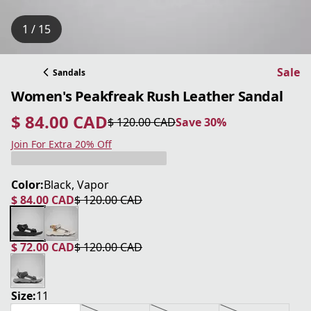
1 / 15
Sale
Sandals
Women's Peakfreak Rush Leather Sandal
$ 84.00 CAD
$ 120.00 CAD
Save 30%
current price $ 84.00 CAD
original price $ 120.00 CAD
Save 30%
Join For Extra 20% Off
Color:
Black, Vapor
$ 84.00 CAD
$ 120.00 CAD
current price $ 84.00 CAD
original price $ 120.00 CAD
$ 72.00 CAD
$ 120.00 CAD
current price $ 72.00 CAD
original price $ 120.00 CAD
Size:
11