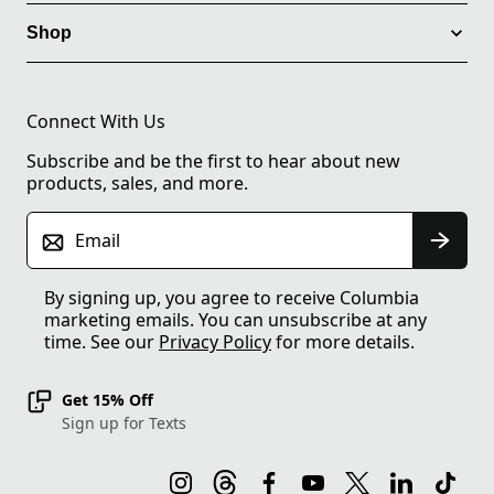
Shop
Connect With Us
Subscribe and be the first to hear about new
products, sales, and more.
Email
By signing up, you agree to receive Columbia
marketing emails. You can unsubscribe at any
time. See our
Privacy Policy
for more details.
Get 15% Off
Sign up for Texts