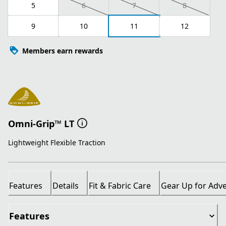
5
6
7
8
9
10
11
12
Members earn rewards
Omni-Grip™ LT
Lightweight Flexible Traction
Features
Details
Fit & Fabric Care
Gear Up for Adv
Features