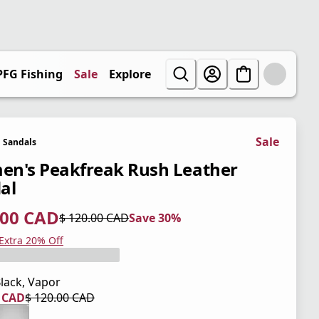
PFG Fishing
Sale
Explore
Sale
Sandals
n's Peakfreak Rush Leather
al
.00 CAD
$ 120.00 CAD
Save 30%
 price $ 84.00 CAD
l price $ 120.00 CAD
0%
 Extra 20% Off
lack, Vapor
0 CAD
$ 120.00 CAD
 price $ 84.00 CAD
l price $ 120.00 CAD