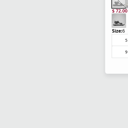
$ 72.0
current
origina
Size:
6
5
9