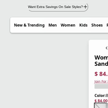
Want Extra Savings On Sale Styles?
New & Trending
Men
Women
Kids
Shoes
Wome
Sand
$ 84
current
origina
Save 3
Join For
Color:
B
$ 84.0
current
origina