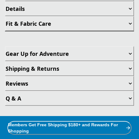
Details
Fit & Fabric Care
Gear Up for Adventure
Shipping & Returns
Reviews
Q & A
Members Get Free Shipping $180+ and Rewards For
Shopping