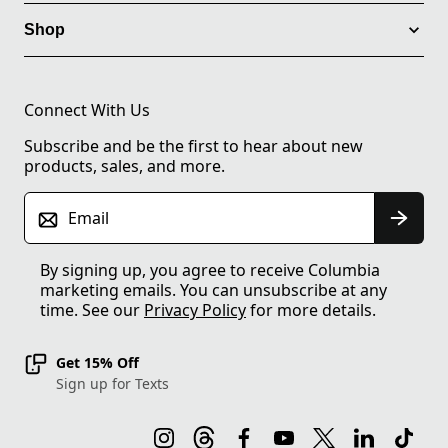
Shop
Connect With Us
Subscribe and be the first to hear about new
products, sales, and more.
Email
By signing up, you agree to receive Columbia
marketing emails. You can unsubscribe at any
time. See our
Privacy Policy
for more details.
Get 15% Off
Sign up for Texts