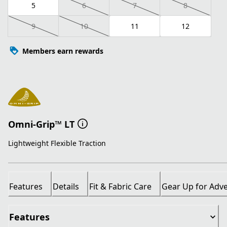
5
6
7
8
9
10
11
12
Members earn rewards
Omni-Grip™ LT
Lightweight Flexible Traction
Features
Details
Fit & Fabric Care
Gear Up for Adv
Features