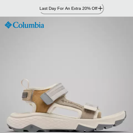
Skip
Last Day For An Extra 20% Off
to
Content