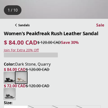
1 / 10
Sale
Sandals
Women's Peakfreak Rush Leather Sandal
$ 84.00 CAD
$ 120.00 CAD
Save 30%
current price $ 84.00 CAD
original price $ 120.00 CAD
Save 30%
Join For Extra 20% Off
Color:
Dark Stone, Quarry
$ 84.00 CAD
$ 120.00 CAD
current price $ 84.00 CAD
original price $ 120.00 CAD
$ 72.00 CAD
$ 120.00 CAD
current price $ 72.00 CAD
original price $ 120.00 CAD
Size: