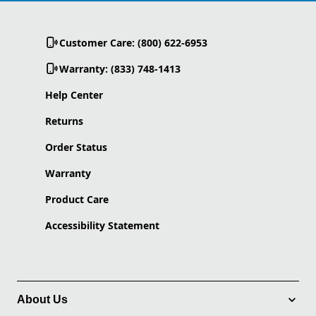
Customer Care: (800) 622-6953
Warranty: (833) 748-1413
Help Center
Returns
Order Status
Warranty
Product Care
Accessibility Statement
About Us