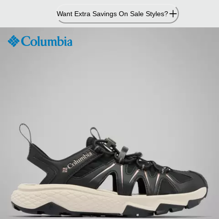
Skip
Want Extra Savings On Sale Styles?
to
Content