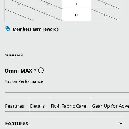
5
6
7
8
9
10
11
12
Members earn rewards
Omni-MAX™
Fusion Performance
Features
Details
Fit & Fabric Care
Gear Up for Adv
Features