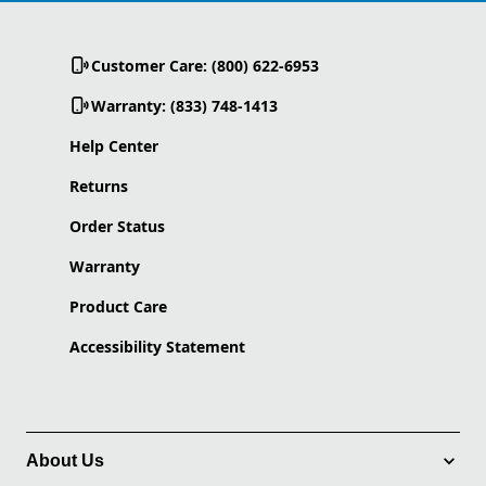
Customer Care: (800) 622-6953
Warranty: (833) 748-1413
Help Center
Returns
Order Status
Warranty
Product Care
Accessibility Statement
About Us