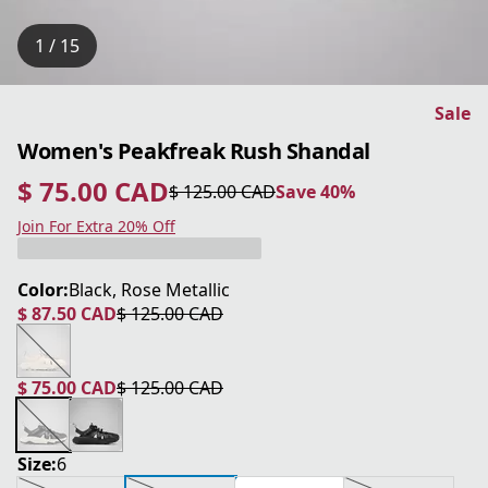
1 / 15
Sale
Women's Peakfreak Rush Shandal
$ 75.00 CAD
$ 125.00 CAD
Save 40%
current price $ 75.00 CAD
original price $ 125.00 CAD
Save 40%
Join For Extra 20% Off
Color:
Black, Rose Metallic
$ 87.50 CAD
$ 125.00 CAD
current price $ 87.50 CAD
original price $ 125.00 CAD
$ 75.00 CAD
$ 125.00 CAD
current price $ 75.00 CAD
original price $ 125.00 CAD
Size:
6