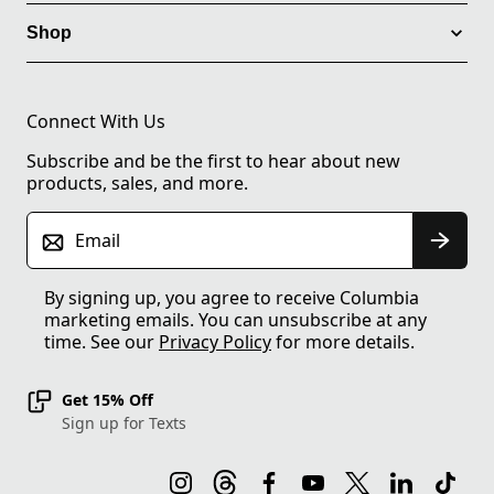
Shop
Connect With Us
Subscribe and be the first to hear about new
products, sales, and more.
Email
By signing up, you agree to receive Columbia
marketing emails. You can unsubscribe at any
time. See our
Privacy Policy
for more details.
Get 15% Off
Sign up for Texts