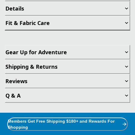
Details
Fit & Fabric Care
Gear Up for Adventure
Shipping & Returns
Reviews
Q & A
Members Get Free Shipping $180+ and Rewards For
Shopping