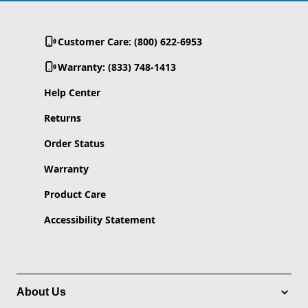
Customer Care: (800) 622-6953
Warranty: (833) 748-1413
Help Center
Returns
Order Status
Warranty
Product Care
Accessibility Statement
About Us