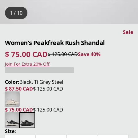
1 / 10
Sale
Women's Peakfreak Rush Shandal
$ 75.00 CAD
$ 125.00 CAD
Save 40%
current price $ 75.00 CAD
original price $ 125.00 CAD
Save 40%
Join For Extra 20% Off
Color:
Black, Ti Grey Steel
$ 87.50 CAD
$ 125.00 CAD
current price $ 87.50 CAD
original price $ 125.00 CAD
$ 75.00 CAD
$ 125.00 CAD
current price $ 75.00 CAD
original price $ 125.00 CAD
Size: