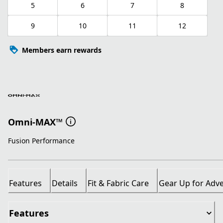
5
6
7
8
9
10
11
12
Members earn rewards
Omni-MAX™
Fusion Performance
Features
Details
Fit & Fabric Care
Gear Up for Adv
Features