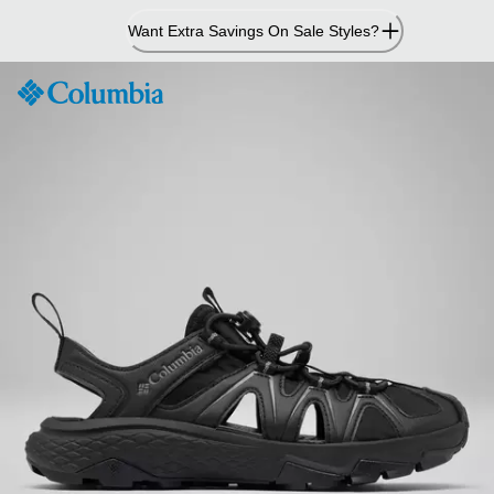
Skip
Want Extra Savings On Sale Styles?
to
Content