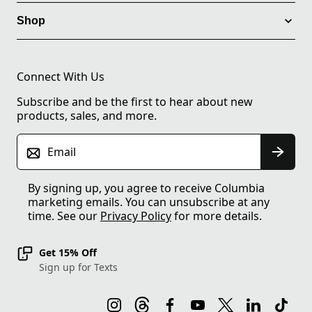
Shop
Connect With Us
Subscribe and be the first to hear about new
products, sales, and more.
Email
By signing up, you agree to receive Columbia
marketing emails. You can unsubscribe at any
time. See our
Privacy Policy
for more details.
Get 15% Off
Sign up for Texts