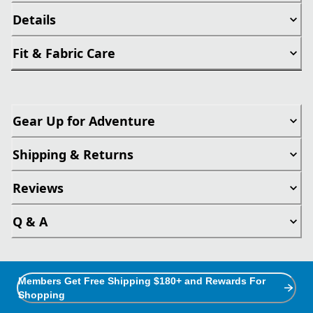
Details
Fit & Fabric Care
Gear Up for Adventure
Shipping & Returns
Reviews
Q & A
Members Get Free Shipping $180+ and Rewards For
Shopping