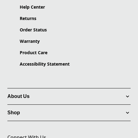
Help Center
Returns
Order Status
Warranty
Product Care
Accessibility Statement
About Us
Shop
Connect With Us