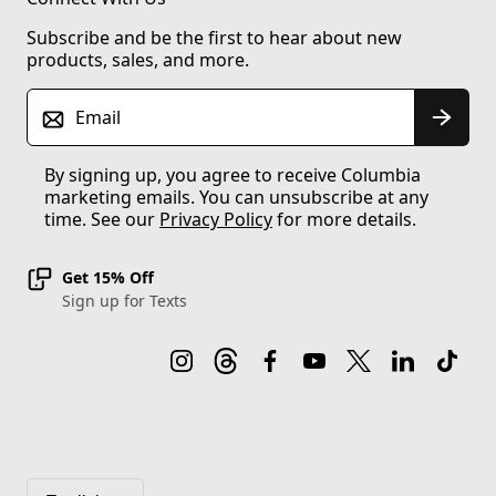
Subscribe and be the first to hear about new
products, sales, and more.
Email
By signing up, you agree to receive Columbia
marketing emails. You can unsubscribe at any
time. See our
Privacy Policy
for more details.
Get 15% Off
Sign up for Texts