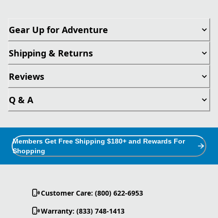
Gear Up for Adventure
Shipping & Returns
Reviews
Q & A
Members Get Free Shipping $180+ and Rewards For
Shopping
Customer Care: (800) 622-6953
Warranty: (833) 748-1413