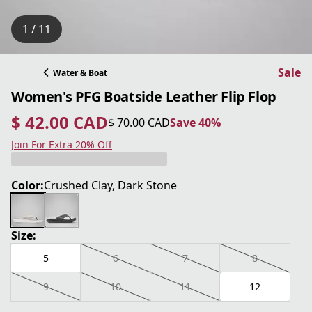
1 / 11
Sale
Water & Boat
Women's PFG Boatside Leather Flip Flop
$ 42.00 CAD
$ 70.00 CAD
Save 40%
current price $ 42.00 CAD
original price $ 70.00 CAD
Save 40%
Join For Extra 20% Off
Color:
Crushed Clay, Dark Stone
Size:
5
6
7
8
9
10
11
12