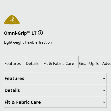
Omni-Grip™ LT
Lightweight Flexible Traction
Features
Details
Fit & Fabric Care
Gear Up for Adv
Features
Details
Fit & Fabric Care