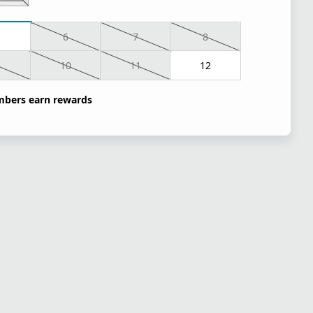
6
7
8
10
11
12
bers earn rewards