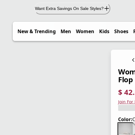
Want Extra Savings On Sale Styles?
New & Trending
Men
Women
Kids
Shoes
Wome
Flop
$ 42
current
origina
Save 4
Join For
Color:
C