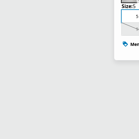
Size:
5
5
9
Mem