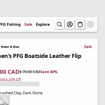
PFG Fishing
Sale
Explore
Sale
Water & Boat
n's PFG Boatside Leather Flip
.00 CAD
$ 70.00 CAD
Save 40%
 price $ 42.00 CAD
l price $ 70.00 CAD
0%
 Extra 20% Off
rushed Clay, Dark Stone