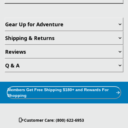
Gear Up for Adventure
Shipping & Returns
Reviews
Q & A
Members Get Free Shipping $180+ and Rewards For
Shopping
Customer Care: (800) 622-6953