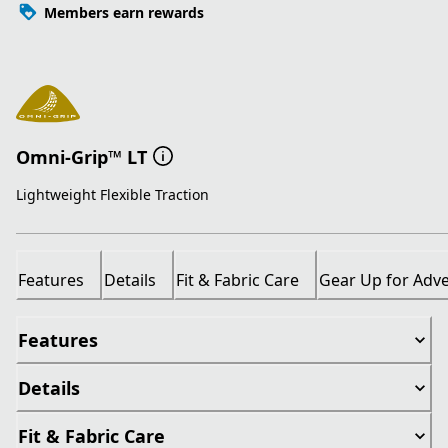
Members earn rewards
Omni-Grip™ LT
Lightweight Flexible Traction
Features
Details
Fit & Fabric Care
Gear Up for Adv
Features
Details
Fit & Fabric Care