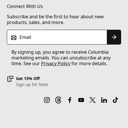
Connect With Us
Subscribe and be the first to hear about new
products, sales, and more.
Email
By signing up, you agree to receive Columbia
marketing emails. You can unsubscribe at any
time. See our
Privacy Policy
for more details.
Get 15% Off
Sign up for Texts