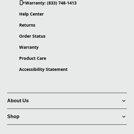
Warranty: (833) 748-1413
Help Center
Returns
Order Status
Warranty
Product Care
Accessibility Statement
About Us
Shop