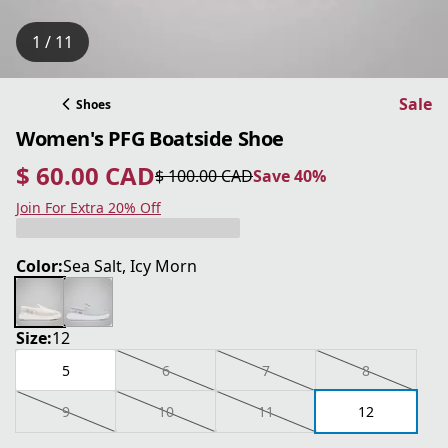
1 / 11
Sale
Shoes
Women's PFG Boatside Shoe
$ 60.00 CAD
$ 100.00 CAD
Save 40%
current price $ 60.00 CAD
original price $ 100.00 CAD
Save 40%
Join For Extra 20% Off
Color:
Sea Salt, Icy Morn
Size:
12
5
6
7
8
9
10
11
12