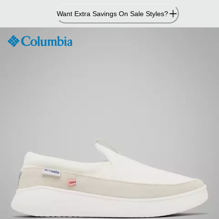
Skip
Want Extra Savings On Sale Styles?
to
Content