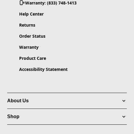
Warranty: (833) 748-1413
Help Center
Returns
Order Status
Warranty
Product Care
Accessibility Statement
About Us
Shop