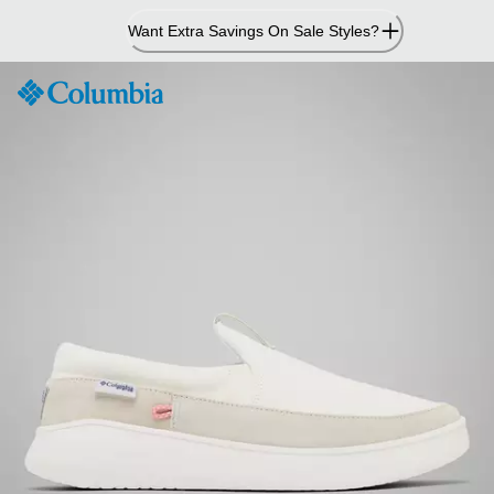
Skip
Want Extra Savings On Sale Styles?
to
Content