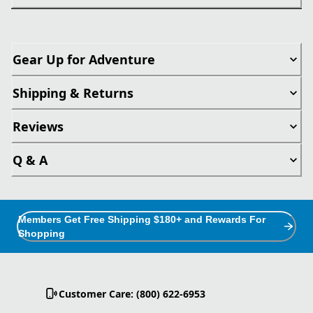
Gear Up for Adventure
Shipping & Returns
Reviews
Q & A
Members Get Free Shipping $180+ and Rewards For
Shopping
Customer Care: (800) 622-6953