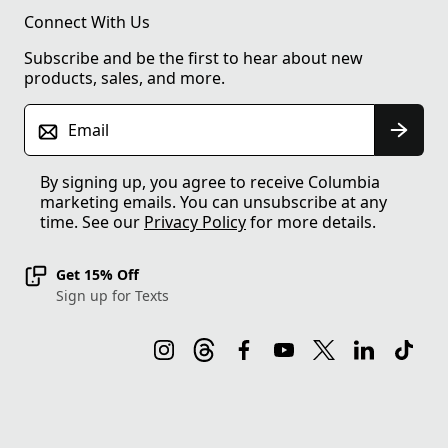
Connect With Us
Subscribe and be the first to hear about new
products, sales, and more.
Email
By signing up, you agree to receive Columbia
marketing emails. You can unsubscribe at any
time. See our
Privacy Policy
for more details.
Get 15% Off
Sign up for Texts