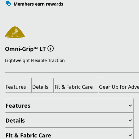
Members earn rewards
Omni-Grip™ LT
Lightweight Flexible Traction
Features
Details
Fit & Fabric Care
Gear Up for Adv
Features
Details
Fit & Fabric Care