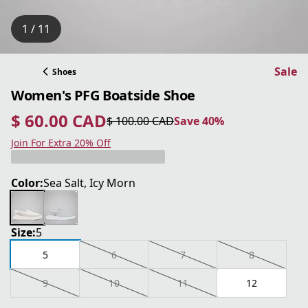
1 / 11
Sale
Shoes
Women's PFG Boatside Shoe
$ 60.00 CAD
$ 100.00 CAD
Save 40%
current price $ 60.00 CAD
original price $ 100.00 CAD
Save 40%
Join For Extra 20% Off
Color:
Sea Salt, Icy Morn
Size:
5
5
6
7
8
9
10
11
12