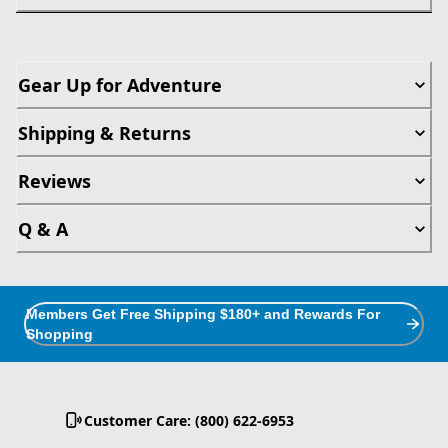
Gear Up for Adventure
Shipping & Returns
Reviews
Q & A
Members Get Free Shipping $180+ and Rewards For
Shopping
Customer Care: (800) 622-6953