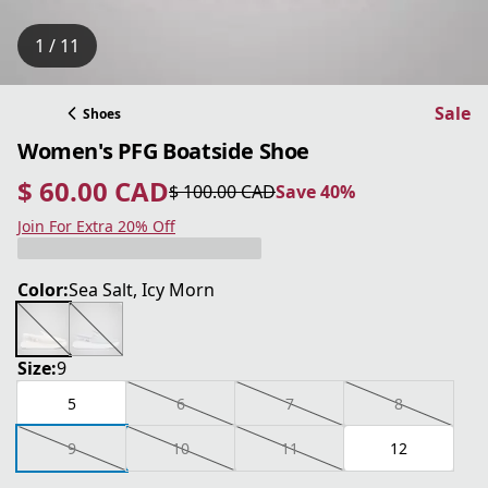
1 / 11
Sale
Shoes
Women's PFG Boatside Shoe
$ 60.00 CAD
$ 100.00 CAD
Save 40%
current price $ 60.00 CAD
original price $ 100.00 CAD
Save 40%
Join For Extra 20% Off
Color:
Sea Salt, Icy Morn
Size:
9
5
6
7
8
9
10
11
12