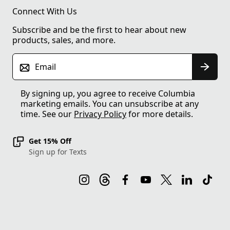
Connect With Us
Subscribe and be the first to hear about new
products, sales, and more.
Email
By signing up, you agree to receive Columbia
marketing emails. You can unsubscribe at any
time. See our
Privacy Policy
for more details.
Get 15% Off
Sign up for Texts