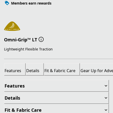
Members earn rewards
Omni-Grip™ LT
Lightweight Flexible Traction
Features
Details
Fit & Fabric Care
Gear Up for Adv
Features
Details
Fit & Fabric Care