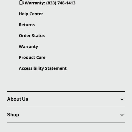
Warranty: (833) 748-1413
Help Center
Returns
Order Status
Warranty
Product Care
Accessibility Statement
About Us
Shop