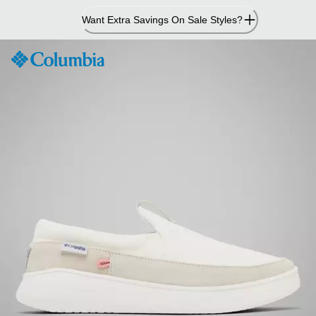
Skip
Want Extra Savings On Sale Styles?
to
Content