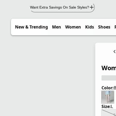
Want Extra Savings On Sale Styles?
New & Trending
Men
Women
Kids
Shoes
Wome
Color:
B
Size:
L
S