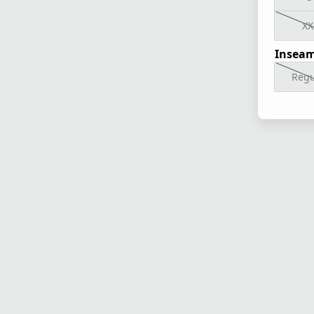
XX
Inseam
Regu