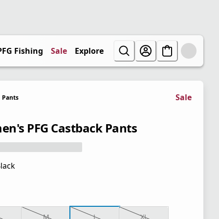
PFG Fishing
Sale
Explore
Sale
Pants
n's PFG Castback Pants
lack
M
L
XL