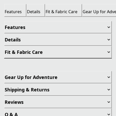
Features
Details
Fit & Fabric Care
Gear Up for Adv
Features
Details
Fit & Fabric Care
Gear Up for Adventure
Shipping & Returns
Reviews
Q & A