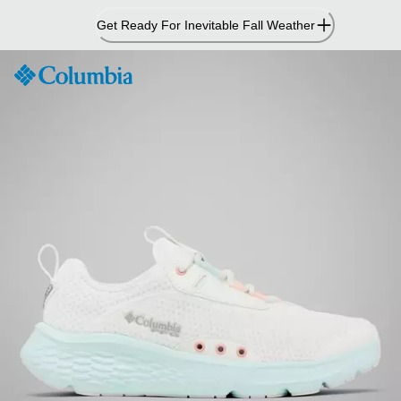
Skip
Get Ready For Inevitable Fall Weather
to
Content