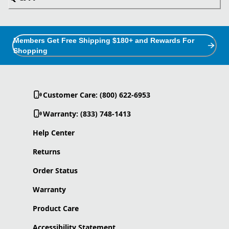
Members Get Free Shipping $180+ and Rewards For
Shopping
Customer Care: (800) 622-6953
Warranty: (833) 748-1413
Help Center
Returns
Order Status
Warranty
Product Care
Accessibility Statement