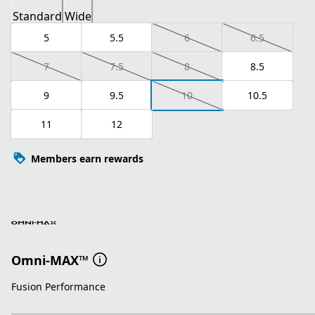
Standard
Wide
5
5.5
6
6.5
7
7.5
8
8.5
9
9.5
10
10.5
11
12
Members earn rewards
Omni-MAX™
Fusion Performance