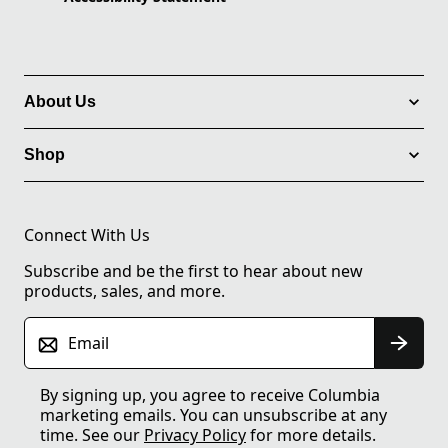
About Us
Shop
Connect With Us
Subscribe and be the first to hear about new
products, sales, and more.
Email
By signing up, you agree to receive Columbia
marketing emails. You can unsubscribe at any
time. See our
Privacy Policy
for more details.