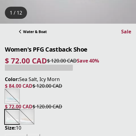
1 / 12
Sale
Water & Boat
Women's PFG Castback Shoe
$ 72.00 CAD
$ 120.00 CAD
Save 40%
current price $ 72.00 CAD
original price $ 120.00 CAD
Save 40%
Color:
Sea Salt, Icy Morn
$ 84.00 CAD
$ 120.00 CAD
current price $ 84.00 CAD
original price $ 120.00 CAD
$ 72.00 CAD
$ 120.00 CAD
current price $ 72.00 CAD
original price $ 120.00 CAD
Size:
10