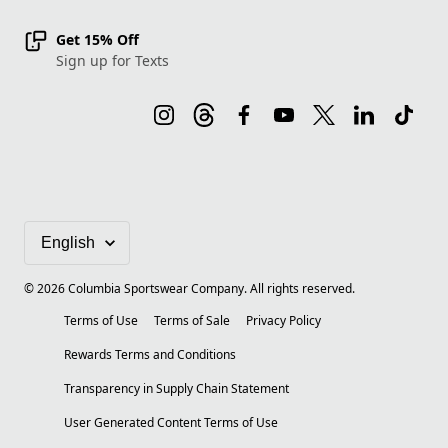
Get 15% Off
Sign up for Texts
©
2026
Columbia Sportswear Company. All rights reserved.
Terms of Use
Terms of Sale
Privacy Policy
Rewards Terms and Conditions
Transparency in Supply Chain Statement
User Generated Content Terms of Use