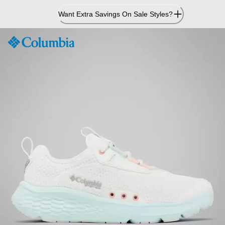
Skip
Want Extra Savings On Sale Styles?
to
Content