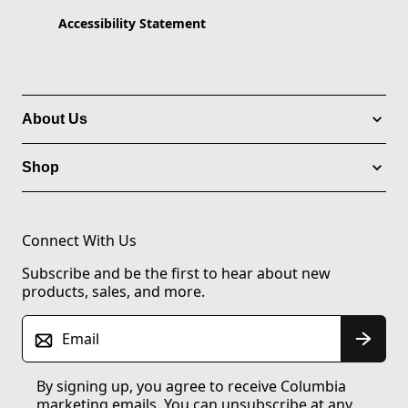
Accessibility Statement
About Us
Shop
Connect With Us
Subscribe and be the first to hear about new
products, sales, and more.
Email
By signing up, you agree to receive Columbia
marketing emails. You can unsubscribe at any