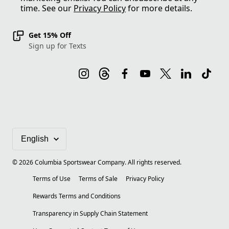
time. See our
Privacy Policy
for more details.
Get 15% Off
Sign up for Texts
©
2026
Columbia Sportswear Company. All rights reserved.
Terms of Use
Terms of Sale
Privacy Policy
Rewards Terms and Conditions
Transparency in Supply Chain Statement