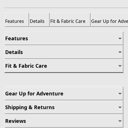
Features
Details
Fit & Fabric Care
Gear Up for Adv
Features
Details
Fit & Fabric Care
Gear Up for Adventure
Shipping & Returns
Reviews