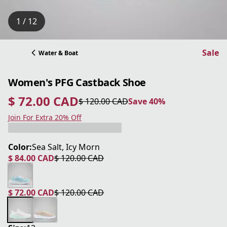
1 / 12
Sale
Water & Boat
Women's PFG Castback Shoe
$ 72.00 CAD
$ 120.00 CAD
Save 40%
current price $ 72.00 CAD
original price $ 120.00 CAD
Save 40%
Join For Extra 20% Off
Color:
Sea Salt, Icy Morn
$ 84.00 CAD
$ 120.00 CAD
current price $ 84.00 CAD
original price $ 120.00 CAD
$ 72.00 CAD
$ 120.00 CAD
current price $ 72.00 CAD
original price $ 120.00 CAD