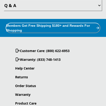
Q & A
Members Get Free Shipping $180+ and Rewards For
Shopping
Customer Care: (800) 622-6953
Warranty: (833) 748-1413
Help Center
Returns
Order Status
Warranty
Product Care