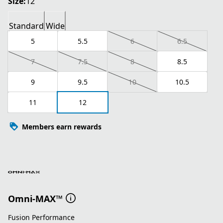
Size:
12
Standard
Wide
5
5.5
6
6.5
7
7.5
8
8.5
9
9.5
10
10.5
11
12
Members earn rewards
Omni-MAX™
Fusion Performance