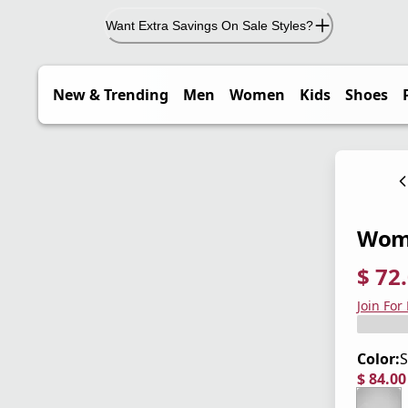
Want Extra Savings On Sale Styles?
New & Trending
Men
Women
Kids
Shoes
Wome
$ 72
current
origina
Save 4
Join For
Color:
S
$ 84.0
current
origina