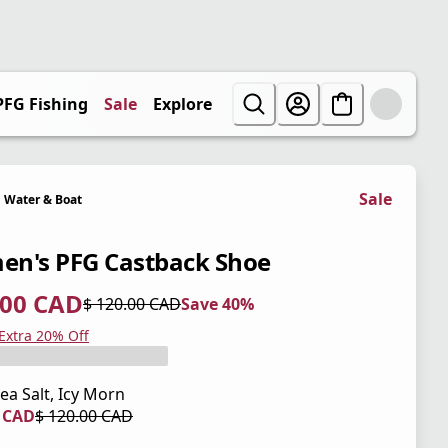
PFG Fishing
Sale
Explore
Sale
Water & Boat
n's PFG Castback Shoe
.00 CAD
$ 120.00 CAD
Save 40%
 price $ 72.00 CAD
l price $ 120.00 CAD
0%
 Extra 20% Off
ea Salt, Icy Morn
0 CAD
$ 120.00 CAD
 price $ 84.00 CAD
l price $ 120.00 CAD