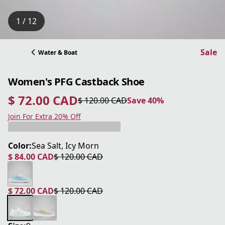
1 / 12
Sale
Water & Boat
Women's PFG Castback Shoe
$ 72.00 CAD
$ 120.00 CAD
Save 40%
current price $ 72.00 CAD
original price $ 120.00 CAD
Save 40%
Join For Extra 20% Off
Color:
Sea Salt, Icy Morn
$ 84.00 CAD
$ 120.00 CAD
current price $ 84.00 CAD
original price $ 120.00 CAD
$ 72.00 CAD
$ 120.00 CAD
current price $ 72.00 CAD
original price $ 120.00 CAD