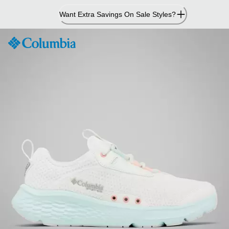
Skip
Want Extra Savings On Sale Styles?
to
Content