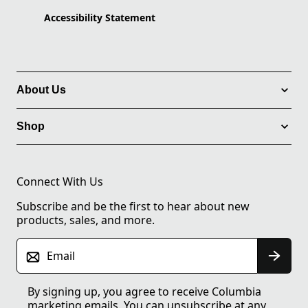
Accessibility Statement
About Us
Shop
Connect With Us
Subscribe and be the first to hear about new
products, sales, and more.
Email
By signing up, you agree to receive Columbia
marketing emails. You can unsubscribe at any