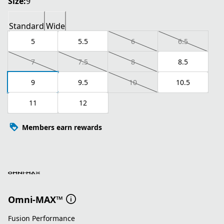
Size:
9
Standard
Wide
5
5.5
6
6.5
7
7.5
8
8.5
9
9.5
10
10.5
11
12
Members earn rewards
Omni-MAX™
Fusion Performance