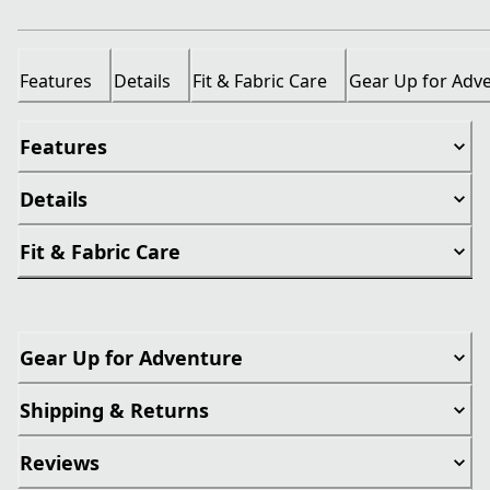
Features
Details
Fit & Fabric Care
Gear Up for Adv
Features
Details
Fit & Fabric Care
Gear Up for Adventure
Shipping & Returns
Reviews