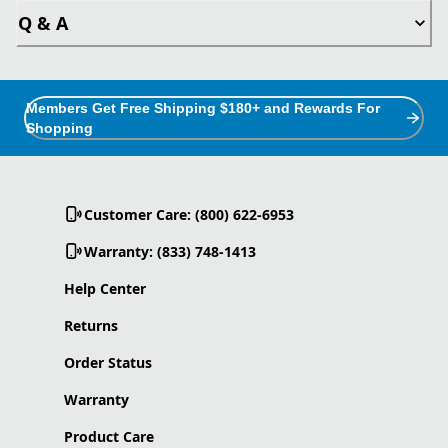
Q & A
Members Get Free Shipping $180+ and Rewards For
Shopping
Customer Care: (800) 622-6953
Warranty: (833) 748-1413
Help Center
Returns
Order Status
Warranty
Product Care