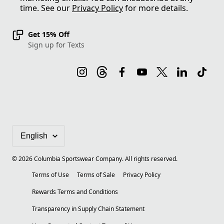
time. See our
Privacy Policy
for more details.
Get 15% Off
Sign up for Texts
©
2026
Columbia Sportswear Company. All rights reserved.
Terms of Use
Terms of Sale
Privacy Policy
Rewards Terms and Conditions
Transparency in Supply Chain Statement