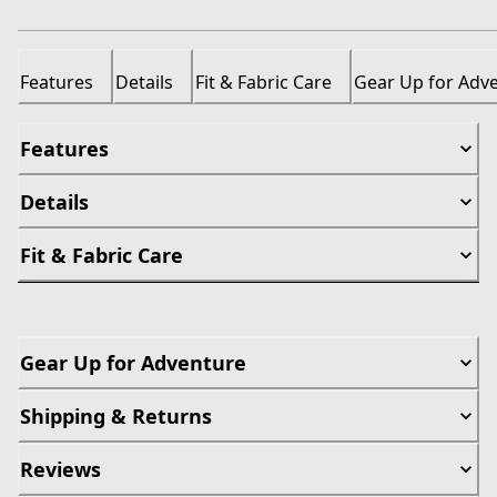
Features
Details
Fit & Fabric Care
Gear Up for Adv
Features
Details
Fit & Fabric Care
Gear Up for Adventure
Shipping & Returns
Reviews