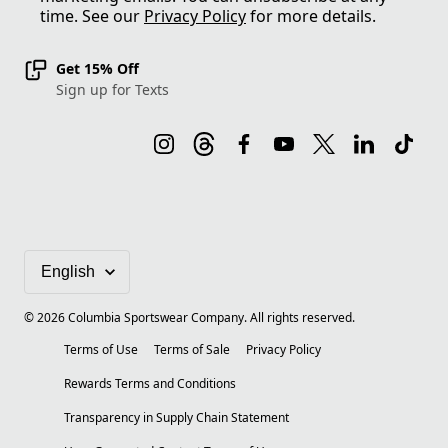
time. See our
Privacy Policy
for more details.
Get 15% Off
Sign up for Texts
©
2026
Columbia Sportswear Company. All rights reserved.
Terms of Use
Terms of Sale
Privacy Policy
Rewards Terms and Conditions
Transparency in Supply Chain Statement