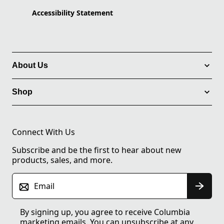
Accessibility Statement
About Us
Shop
Connect With Us
Subscribe and be the first to hear about new
products, sales, and more.
Email
By signing up, you agree to receive Columbia
marketing emails. You can unsubscribe at any