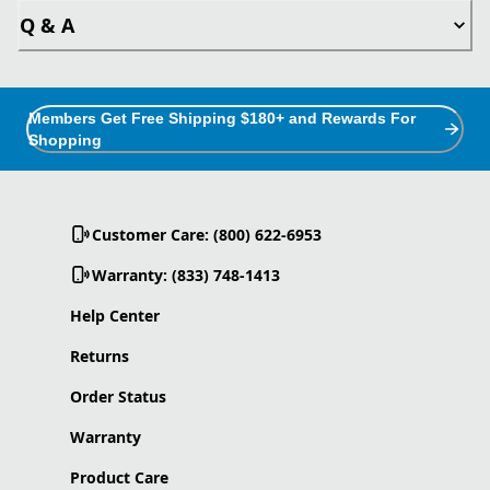
Q & A
Members Get Free Shipping $180+ and Rewards For
Shopping
Customer Care: (800) 622-6953
Warranty: (833) 748-1413
Help Center
Returns
Order Status
Warranty
Product Care