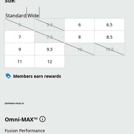
Size:
Standard
Wide
5
5.5
6
6.5
7
7.5
8
8.5
9
9.5
10
10.5
11
12
Members earn rewards
Omni-MAX™
Fusion Performance