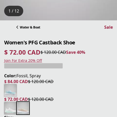
1 / 12
Sale
Water & Boat
Women's PFG Castback Shoe
$ 72.00 CAD
$ 120.00 CAD
Save 40%
current price $ 72.00 CAD
original price $ 120.00 CAD
Save 40%
Join For Extra 20% Off
Color:
Fossil, Spray
$ 84.00 CAD
$ 120.00 CAD
current price $ 84.00 CAD
original price $ 120.00 CAD
$ 72.00 CAD
$ 120.00 CAD
current price $ 72.00 CAD
original price $ 120.00 CAD