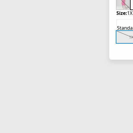
Size:
1X
Standa
1