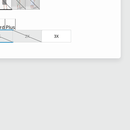
rd
Plus
X
2X
3X