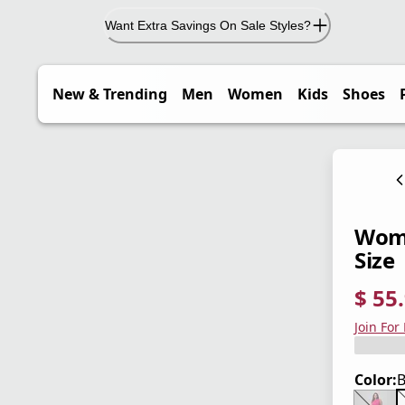
Want Extra Savings On Sale Styles?
New & Trending
Men
Women
Kids
Shoes
Wome
Size
$ 55
current
origina
Save 3
Join For
Color:
B