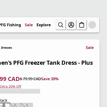
PFG Fishing
Sale
Explore
Sale
Dresses
n's PFG Freezer Tank Dress - Plus
.99 CAD
$ 79.99 CAD
Save 30%
 price $ 55.99 CAD
l price $ 79.99 CAD
0%
 Extra 20% Off
lack