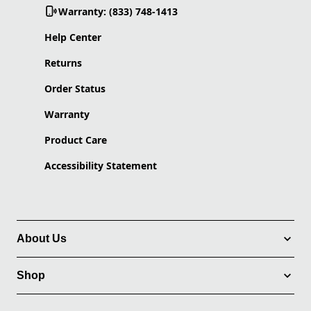
Warranty: (833) 748-1413
Help Center
Returns
Order Status
Warranty
Product Care
Accessibility Statement
About Us
Shop