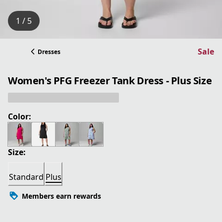
1 / 5
Sale
Dresses
Women's PFG Freezer Tank Dress - Plus Size
Color:
Size:
Standard
Plus
Members earn rewards