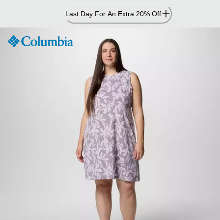
Skip
Last Day For An Extra 20% Off
to
Content