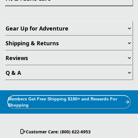
Gear Up for Adventure
Shipping & Returns
Reviews
Q & A
Members Get Free Shipping $180+ and Rewards For
Shopping
Customer Care: (800) 622-6953