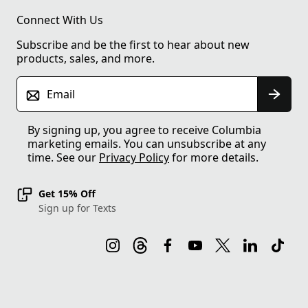
Connect With Us
Subscribe and be the first to hear about new
products, sales, and more.
Email
By signing up, you agree to receive Columbia
marketing emails. You can unsubscribe at any
time. See our
Privacy Policy
for more details.
Get 15% Off
Sign up for Texts