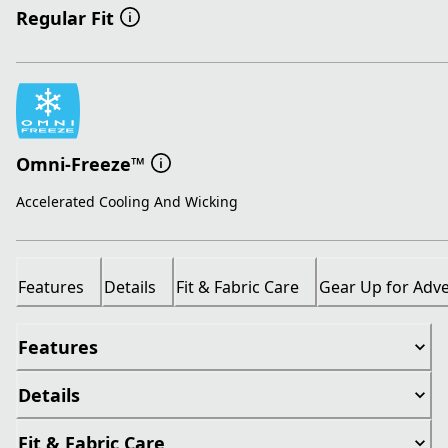
Regular Fit
Omni-Freeze™
Accelerated Cooling And Wicking
Features
Details
Fit & Fabric Care
Gear Up for Adv
Features
Details
Fit & Fabric Care