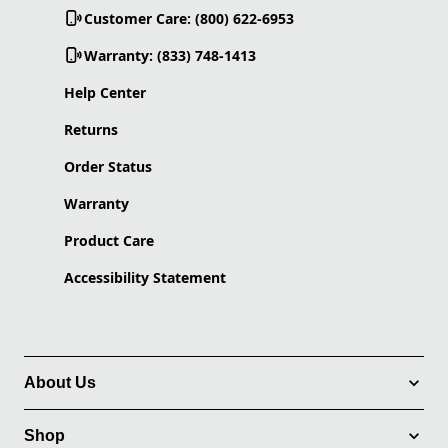
Customer Care: (800) 622-6953
Warranty: (833) 748-1413
Help Center
Returns
Order Status
Warranty
Product Care
Accessibility Statement
About Us
Shop