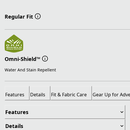
Regular Fit
Omni-Shield™
Water And Stain Repellent
Features
Details
Fit & Fabric Care
Gear Up for Adv
Features
Details