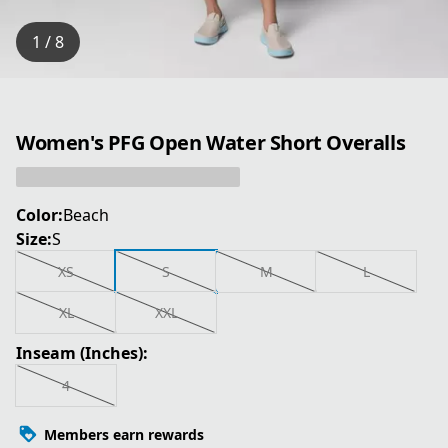
1 / 8
Women's PFG Open Water Short Overalls
Color:
Beach
Size:
S
XS
S
M
L
XL
XXL
Inseam (Inches):
4
Members earn rewards