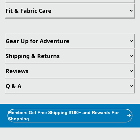
Fit & Fabric Care
Gear Up for Adventure
Shipping & Returns
Reviews
Q & A
Members Get Free Shipping $180+ and Rewards For
Shopping