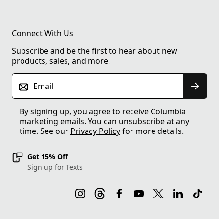
Connect With Us
Subscribe and be the first to hear about new
products, sales, and more.
Email
By signing up, you agree to receive Columbia
marketing emails. You can unsubscribe at any
time. See our
Privacy Policy
for more details.
Get 15% Off
Sign up for Texts