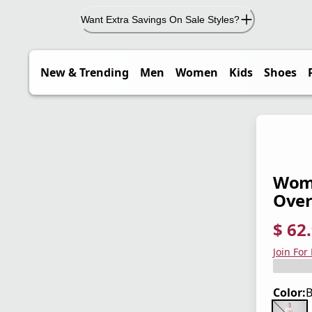
Want Extra Savings On Sale Styles?
New & Trending
Men
Women
Kids
Shoes
Wome
Over
$ 62
current
origina
Save 3
Join For
Color: