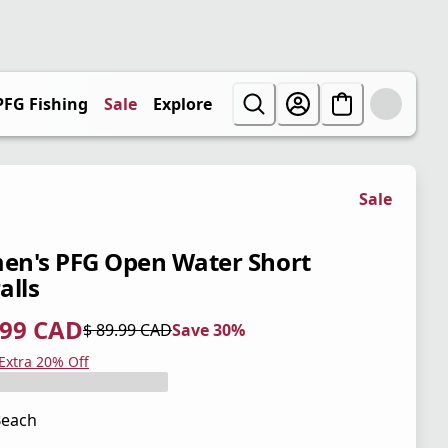
PFG Fishing
Sale
Explore
Sale
n's PFG Open Water Short
alls
.99 CAD
$ 89.99 CAD
Save 30%
 price $ 62.99 CAD
l price $ 89.99 CAD
0%
 Extra 20% Off
Beach