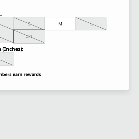
L
S
S
M
L
L
XXL
 (Inches):
bers earn rewards