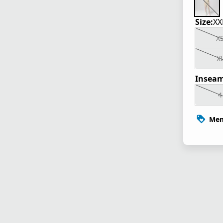
Size:
XX
X
X
Inseam
4
Mem