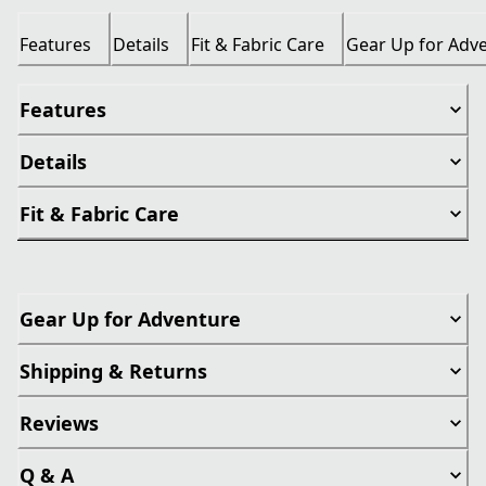
Features
Details
Fit & Fabric Care
Gear Up for Adv
Features
Details
Fit & Fabric Care
Gear Up for Adventure
Shipping & Returns
Reviews
Q & A