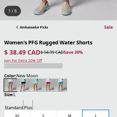
1 / 6
Sale
Ambassador Picks
Women's PFG Rugged Water Shorts
$ 38.49 CAD
$ 54.99 CAD
Save 30%
current price $ 38.49 CAD
original price $ 54.99 CAD
Save 30%
Join For Extra 20% Off
Color:
New Moon
Size:
L
Standard
Plus
XS
S
M
L