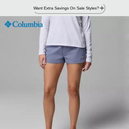
Skip
Want Extra Savings On Sale Styles?
to
Content