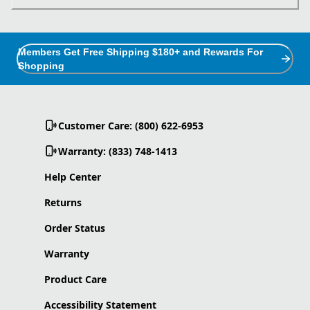
Members Get Free Shipping $180+ and Rewards For
Shopping
Customer Care: (800) 622-6953
Warranty: (833) 748-1413
Help Center
Returns
Order Status
Warranty
Product Care
Accessibility Statement