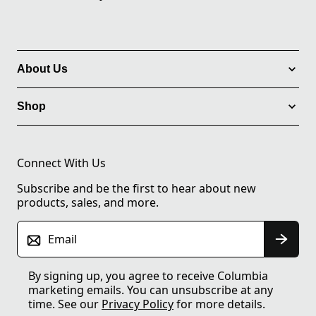
About Us
Shop
Connect With Us
Subscribe and be the first to hear about new
products, sales, and more.
Email
By signing up, you agree to receive Columbia
marketing emails. You can unsubscribe at any
time. See our
Privacy Policy
for more details.