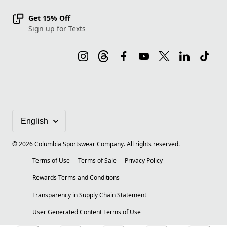
Get 15% Off
Sign up for Texts
©
2026
Columbia Sportswear Company. All rights reserved.
Terms of Use
Terms of Sale
Privacy Policy
Rewards Terms and Conditions
Transparency in Supply Chain Statement
User Generated Content Terms of Use