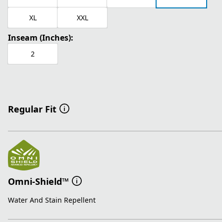
XL
XXL
Inseam (Inches):
2
Regular Fit
Omni-Shield™
Water And Stain Repellent