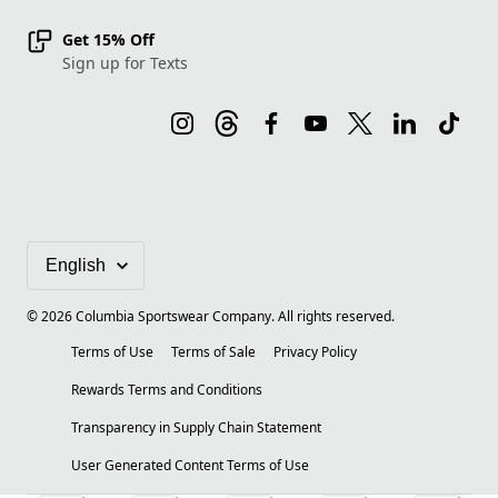
Get 15% Off
Sign up for Texts
©
2026
Columbia Sportswear Company. All rights reserved.
Terms of Use
Terms of Sale
Privacy Policy
Rewards Terms and Conditions
Transparency in Supply Chain Statement
User Generated Content Terms of Use