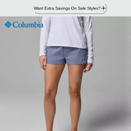
Skip
Want Extra Savings On Sale Styles?
to
Content