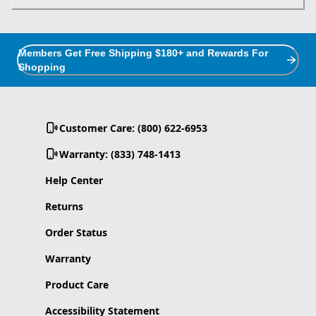
Members Get Free Shipping $180+ and Rewards For
Shopping
Customer Care: (800) 622-6953
Warranty: (833) 748-1413
Help Center
Returns
Order Status
Warranty
Product Care
Accessibility Statement