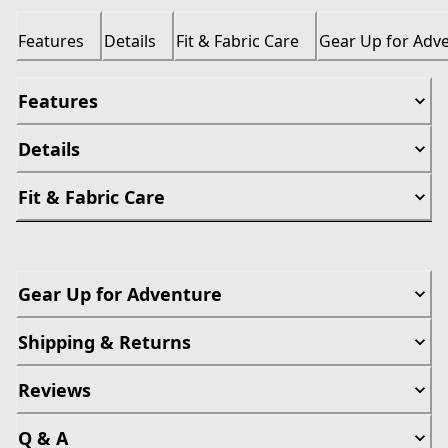
Features
Details
Fit & Fabric Care
Gear Up for Adv
Features
Details
Fit & Fabric Care
Gear Up for Adventure
Shipping & Returns
Reviews
Q & A