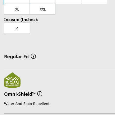
XL
XXL
Inseam (Inches):
2
Regular Fit
Omni-Shield™
Water And Stain Repellent