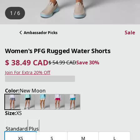
1 / 6
Sale
Ambassador Picks
Women's PFG Rugged Water Shorts
$ 38.49 CAD
$ 54.99 CAD
Save 30%
current price $ 38.49 CAD
original price $ 54.99 CAD
Save 30%
Join For Extra 20% Off
Color:
New Moon
Size:
XS
Standard
Plus
XS
S
M
L