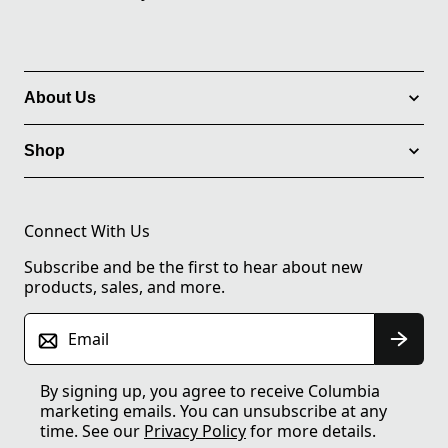
About Us
Shop
Connect With Us
Subscribe and be the first to hear about new
products, sales, and more.
Email
By signing up, you agree to receive Columbia
marketing emails. You can unsubscribe at any
time. See our
Privacy Policy
for more details.