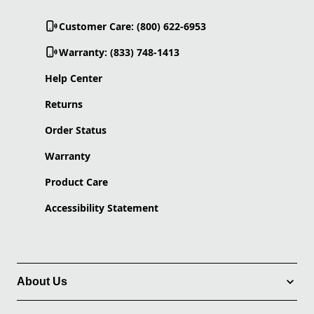
Customer Care: (800) 622-6953
Warranty: (833) 748-1413
Help Center
Returns
Order Status
Warranty
Product Care
Accessibility Statement
About Us