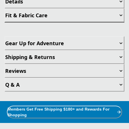
Details
Fit & Fabric Care
Gear Up for Adventure
Shipping & Returns
Reviews
Q & A
Members Get Free Shipping $180+ and Rewards For
Shopping