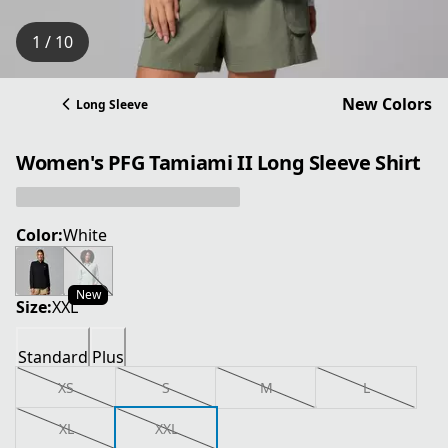
1 / 10
New Colors
Long Sleeve
Women's PFG Tamiami II Long Sleeve Shirt
Color:
White
New
Size:
XXL
Standard
Plus
XS
S
M
L
XL
XXL