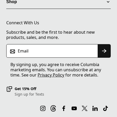
Shop
Connect With Us
Subscribe and be the first to hear about new
products, sales, and more.
Email
By signing up, you agree to receive Columbia
marketing emails. You can unsubscribe at any
time. See our
Privacy Policy
for more details.
Get 15% Off
Sign up for Texts