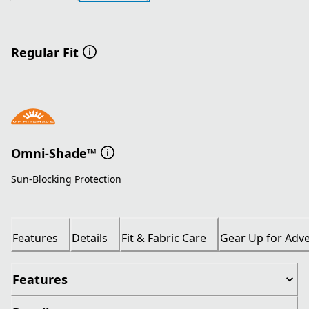
Regular Fit
Omni-Shade™
Sun-Blocking Protection
Features
Details
Fit & Fabric Care
Gear Up for Adv
Features