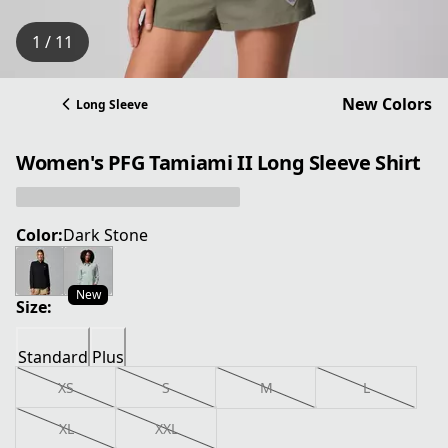
1 / 11
New Colors
Long Sleeve
Women's PFG Tamiami II Long Sleeve Shirt
Color:
Dark Stone
New
Size:
Standard
Plus
XS
S
M
L
XL
XXL