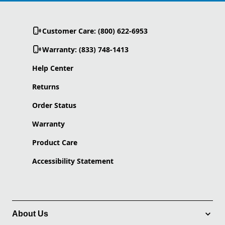
Customer Care: (800) 622-6953
Warranty: (833) 748-1413
Help Center
Returns
Order Status
Warranty
Product Care
Accessibility Statement
About Us