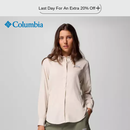
Skip
Last Day For An Extra 20% Off
to
Content