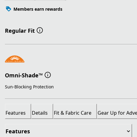
Members earn rewards
Regular Fit
Omni-Shade™
Sun-Blocking Protection
Features
Details
Fit & Fabric Care
Gear Up for Adv
Features