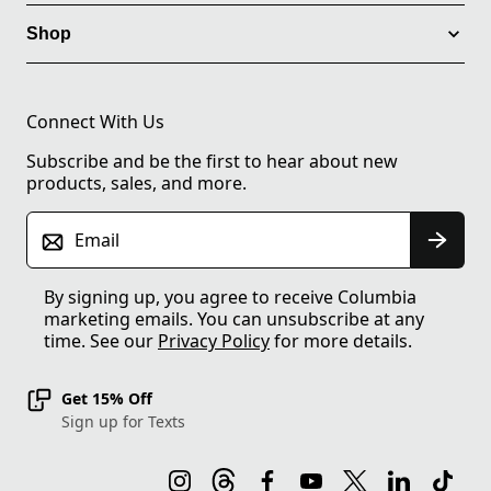
Shop
Connect With Us
Subscribe and be the first to hear about new
products, sales, and more.
Email
By signing up, you agree to receive Columbia
marketing emails. You can unsubscribe at any
time. See our
Privacy Policy
for more details.
Get 15% Off
Sign up for Texts