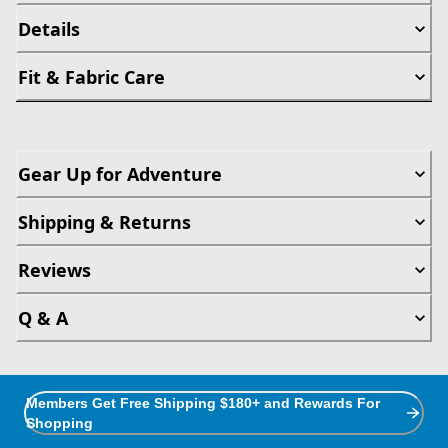
Details
Fit & Fabric Care
Gear Up for Adventure
Shipping & Returns
Reviews
Q & A
Members Get Free Shipping $180+ and Rewards For
Shopping