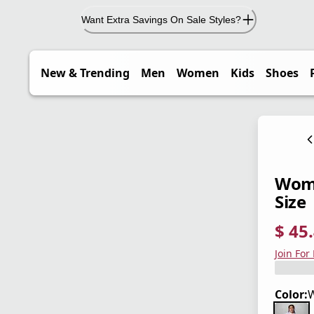
Want Extra Savings On Sale Styles?
New & Trending
Men
Women
Kids
Shoes
Wome
Size
$ 45
current
origina
Save 3
Join For
Color:
W