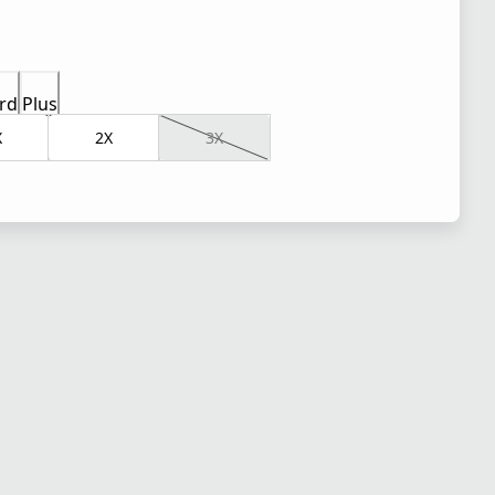
rd
Plus
X
2X
3X