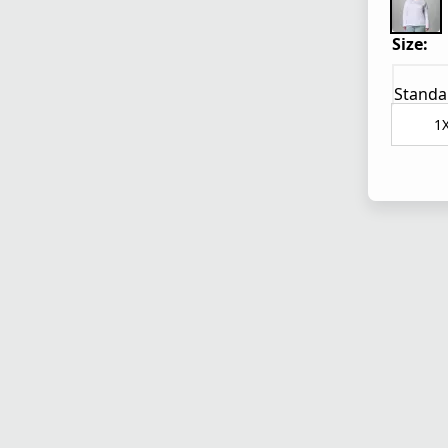
Size:
Standa
1