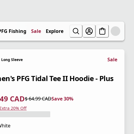
PFG Fishing
Sale
Explore
Sale
Long Sleeve
n's PFG Tidal Tee II Hoodie - Plus
.49 CAD
$ 64.99 CAD
Save 30%
 price $ 45.49 CAD
l price $ 64.99 CAD
0%
 Extra 20% Off
hite