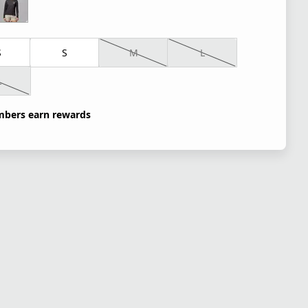
S
S
M
L
L
bers earn rewards