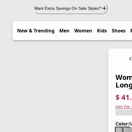
Want Extra Savings On Sale Styles?
New & Trending
Men
Women
Kids
Shoes
Wome
Long
$ 41
current
origina
Save 3
Join For
Color:
M