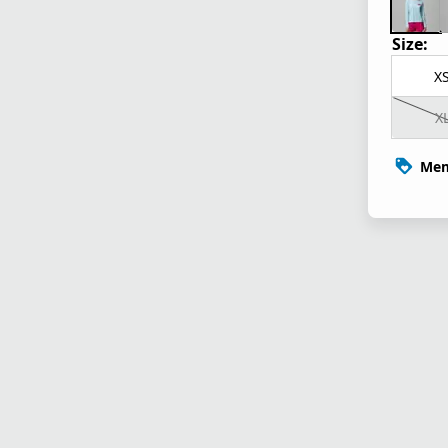
Size:
X
X
Mem