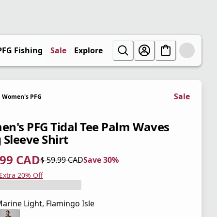
PFG Fishing
Sale
Explore
Sale
Women's PFG
n's PFG Tidal Tee Palm Waves
 Sleeve Shirt
.99 CAD
$ 59.99 CAD
Save 30%
 price $ 41.99 CAD
l price $ 59.99 CAD
0%
 Extra 20% Off
arine Light, Flamingo Isle