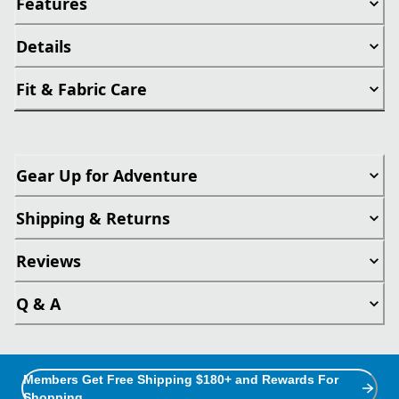
Features
Details
Fit & Fabric Care
Gear Up for Adventure
Shipping & Returns
Reviews
Q & A
Members Get Free Shipping $180+ and Rewards For
Shopping