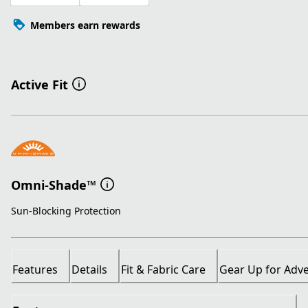
Members earn rewards
Active Fit
Omni-Shade™
Sun-Blocking Protection
Features
Details
Fit & Fabric Care
Gear Up for Adv