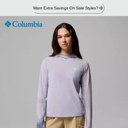
Skip
Want Extra Savings On Sale Styles?
to
Content