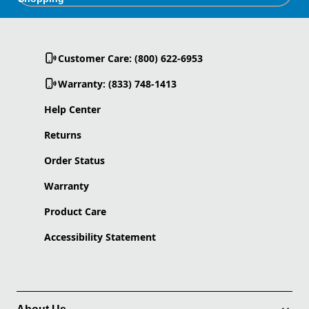
Customer Care: (800) 622-6953
Warranty: (833) 748-1413
Help Center
Returns
Order Status
Warranty
Product Care
Accessibility Statement