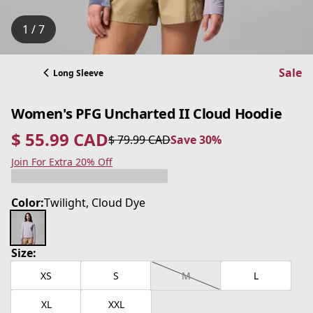
1 / 7
Sale
Long Sleeve
Women's PFG Uncharted II Cloud Hoodie
$ 55.99 CAD
$ 79.99 CAD
Save 30%
current price $ 55.99 CAD
original price $ 79.99 CAD
Save 30%
Join For Extra 20% Off
Color:
Twilight, Cloud Dye
Size:
XS
S
M
L
XL
XXL