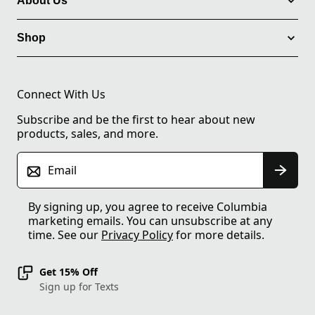
About Us
Shop
Connect With Us
Subscribe and be the first to hear about new
products, sales, and more.
Email
By signing up, you agree to receive Columbia
marketing emails. You can unsubscribe at any
time. See our
Privacy Policy
for more details.
Get 15% Off
Sign up for Texts