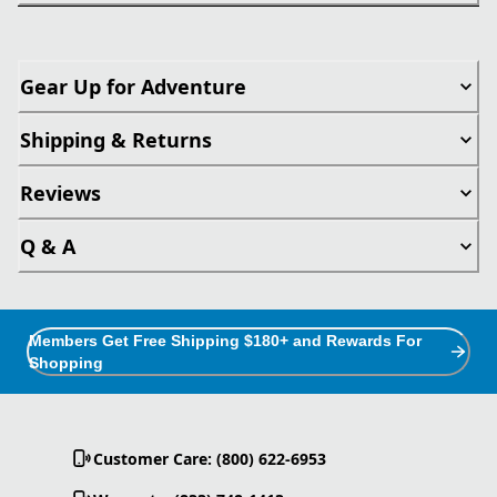
Gear Up for Adventure
Shipping & Returns
Reviews
Q & A
Members Get Free Shipping $180+ and Rewards For
Shopping
Customer Care: (800) 622-6953