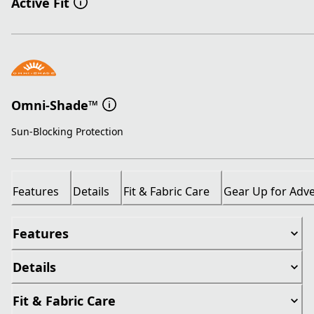
Active Fit
Omni-Shade™
Sun-Blocking Protection
Features
Details
Fit & Fabric Care
Gear Up for Adv
Features
Details
Fit & Fabric Care