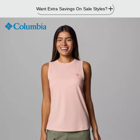
Skip
Want Extra Savings On Sale Styles?
to
Content