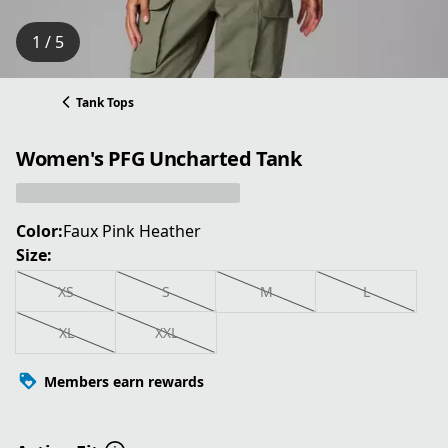
1 / 5
Tank Tops
Women's PFG Uncharted Tank
Color:
Faux Pink Heather
Size:
XS
S
M
L
XL
XXL
Members earn rewards