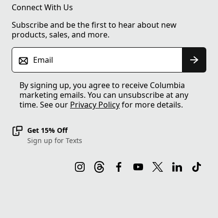
Connect With Us
Subscribe and be the first to hear about new
products, sales, and more.
Email
By signing up, you agree to receive Columbia
marketing emails. You can unsubscribe at any
time. See our
Privacy Policy
for more details.
Get 15% Off
Sign up for Texts