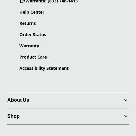
Warranty: (833) 748-1413
Help Center
Returns
Order Status
Warranty
Product Care
Accessibility Statement
About Us
Shop