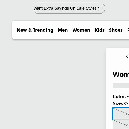
Want Extra Savings On Sale Styles?
New & Trending
Men
Women
Kids
Shoes
Wome
Color:
F
Size:
XS
X
X