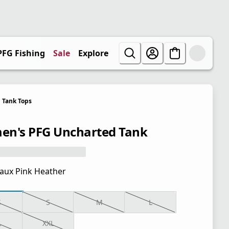
PFG Fishing
Sale
Explore
Tank Tops
n's PFG Uncharted Tank
aux Pink Heather
S
S
M
L
L
XXL