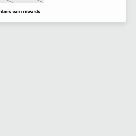
bers earn rewards