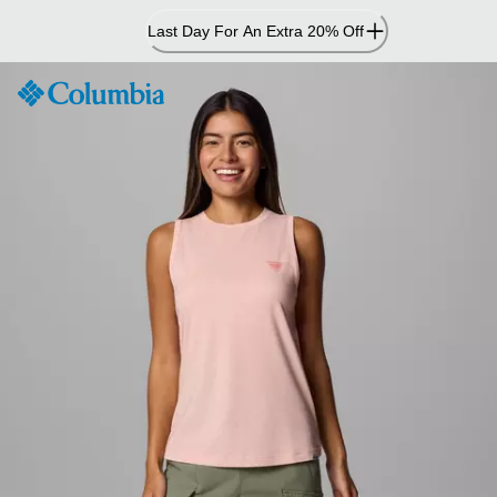
Skip
Last Day For An Extra 20% Off
to
Content