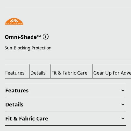
Omni-Shade™
Sun-Blocking Protection
Features
Details
Fit & Fabric Care
Gear Up for Adv
Features
Details
Fit & Fabric Care