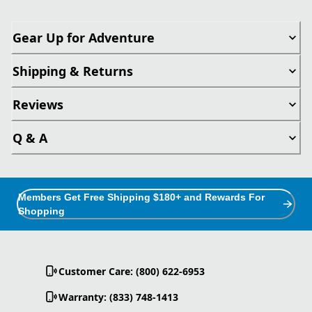
Gear Up for Adventure
Shipping & Returns
Reviews
Q & A
Members Get Free Shipping $180+ and Rewards For
Shopping
Customer Care: (800) 622-6953
Warranty: (833) 748-1413