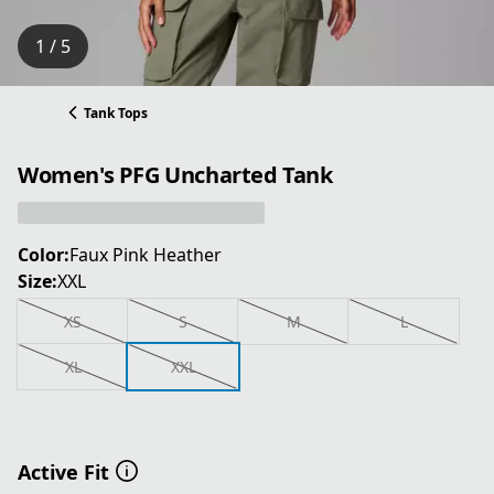
1 / 5
Tank Tops
Women's PFG Uncharted Tank
Color:
Faux Pink Heather
Size:
XXL
XS
S
M
L
XL
XXL
Active Fit