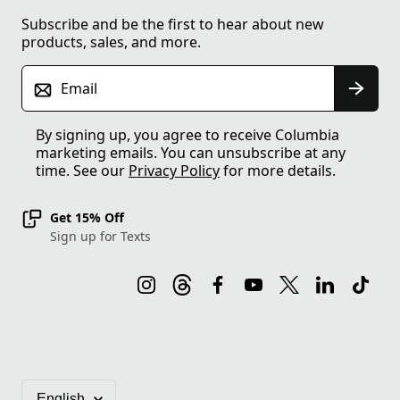
Subscribe and be the first to hear about new
products, sales, and more.
Email
By signing up, you agree to receive Columbia
marketing emails. You can unsubscribe at any
time. See our
Privacy Policy
for more details.
Get 15% Off
Sign up for Texts