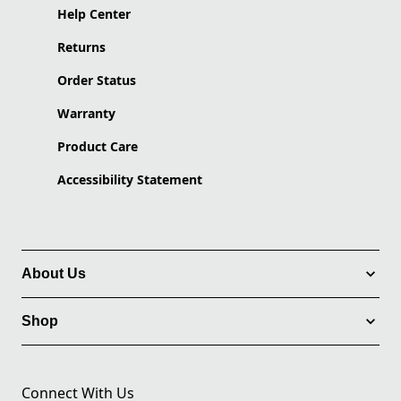
Help Center
Returns
Order Status
Warranty
Product Care
Accessibility Statement
About Us
Shop
Connect With Us