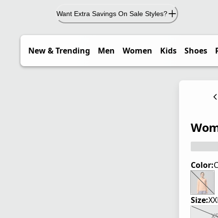
Want Extra Savings On Sale Styles?
New & Trending
Men
Women
Kids
Shoes
Wome
Color:
C
Size:
XX
X