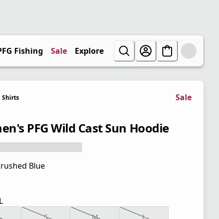
PFG Fishing
Sale
Explore
Sale
Shirts
n's PFG Wild Cast Sun Hoodie
rushed Blue
L
S
S
M
L