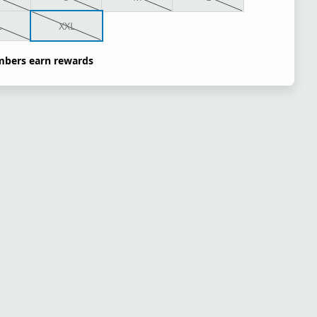
L
XXL
bers earn rewards