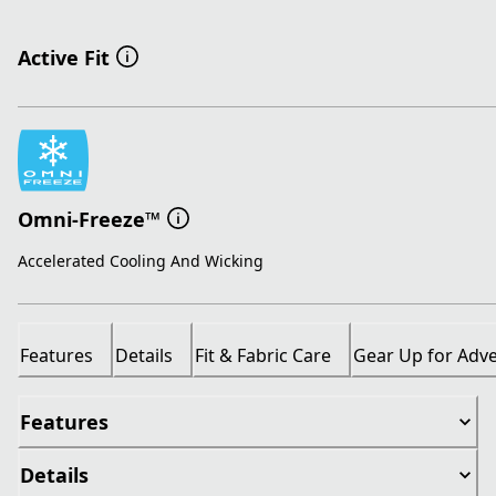
Active Fit
Omni-Freeze™
Accelerated Cooling And Wicking
Features
Details
Fit & Fabric Care
Gear Up for Adv
Features
Details