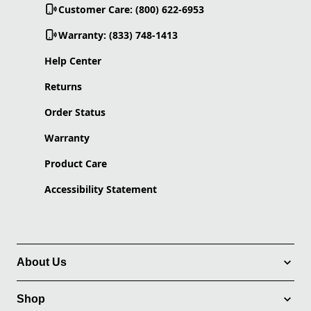
Customer Care: (800) 622-6953
Warranty: (833) 748-1413
Help Center
Returns
Order Status
Warranty
Product Care
Accessibility Statement
About Us
Shop