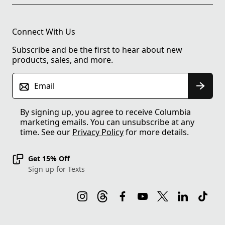
Connect With Us
Subscribe and be the first to hear about new
products, sales, and more.
Email
By signing up, you agree to receive Columbia
marketing emails. You can unsubscribe at any
time. See our
Privacy Policy
for more details.
Get 15% Off
Sign up for Texts