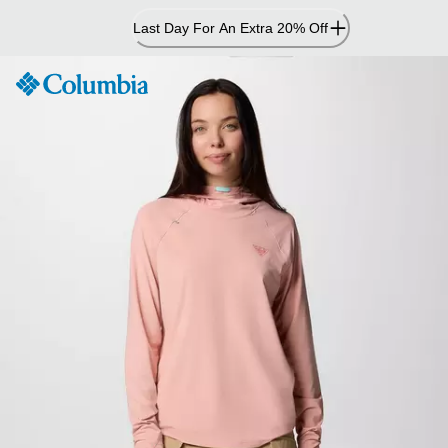
Skip
Last Day For An Extra 20% Off
to
Content