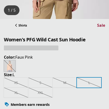
1 / 5
Sale
Shirts
Women's PFG Wild Cast Sun Hoodie
Color:
Faux Pink
Size:
L
XS
S
M
L
XL
XXL
Members earn rewards