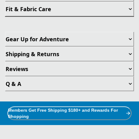
Fit & Fabric Care
Gear Up for Adventure
Shipping & Returns
Reviews
Q & A
Members Get Free Shipping $180+ and Rewards For
Shopping