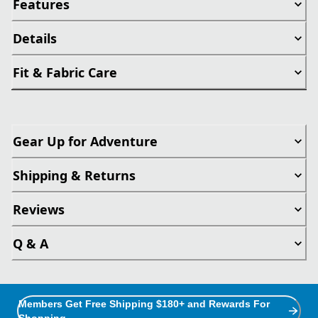
Features
Details
Fit & Fabric Care
Gear Up for Adventure
Shipping & Returns
Reviews
Q & A
Members Get Free Shipping $180+ and Rewards For
Shopping