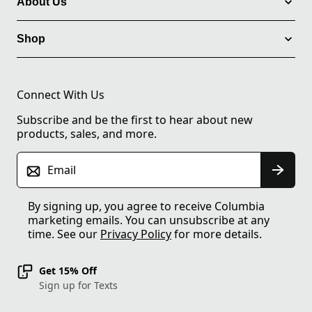
About Us
Shop
Connect With Us
Subscribe and be the first to hear about new
products, sales, and more.
Email
By signing up, you agree to receive Columbia
marketing emails. You can unsubscribe at any
time. See our
Privacy Policy
for more details.
Get 15% Off
Sign up for Texts