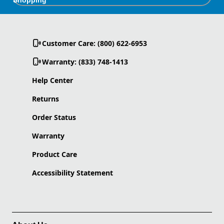
Customer Care: (800) 622-6953
Warranty: (833) 748-1413
Help Center
Returns
Order Status
Warranty
Product Care
Accessibility Statement