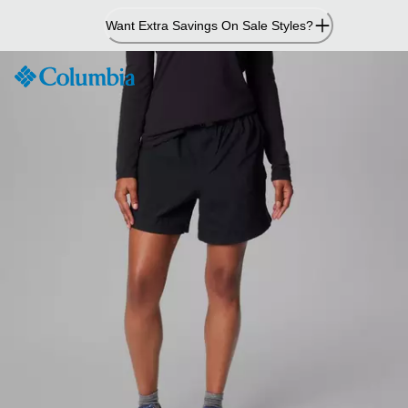
Skip
Want Extra Savings On Sale Styles?
to
Content