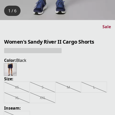
1 / 6
Sale
Women's Sandy River II Cargo Shorts
Color:
Black
Size:
XS
S
M
L
XL
XXL
Inseam: