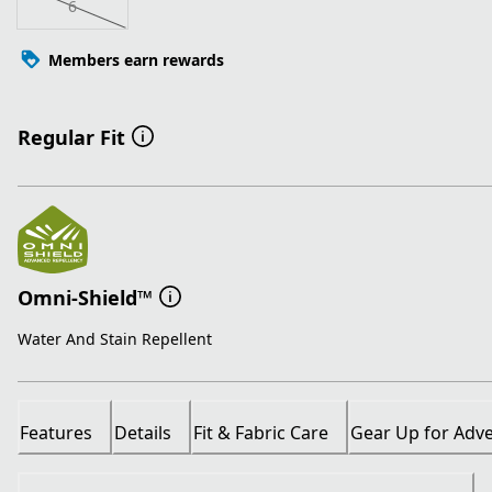
6
Members earn rewards
Regular Fit
Omni-Shield™
Water And Stain Repellent
Features
Details
Fit & Fabric Care
Gear Up for Adv