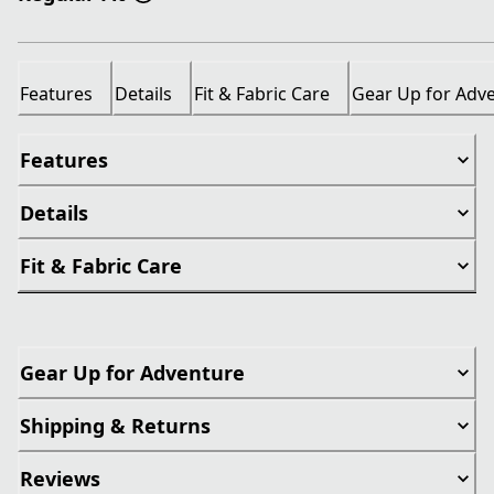
Features
Details
Fit & Fabric Care
Gear Up for Adv
Features
Details
Fit & Fabric Care
Gear Up for Adventure
Shipping & Returns
Reviews