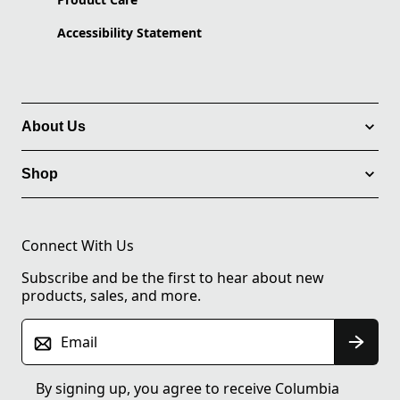
Accessibility Statement
About Us
Shop
Connect With Us
Subscribe and be the first to hear about new
products, sales, and more.
Email
By signing up, you agree to receive Columbia