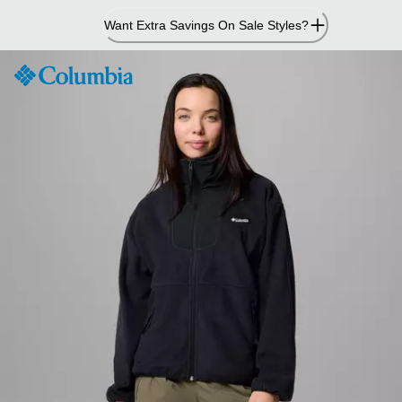
Skip
Want Extra Savings On Sale Styles?
to
Content