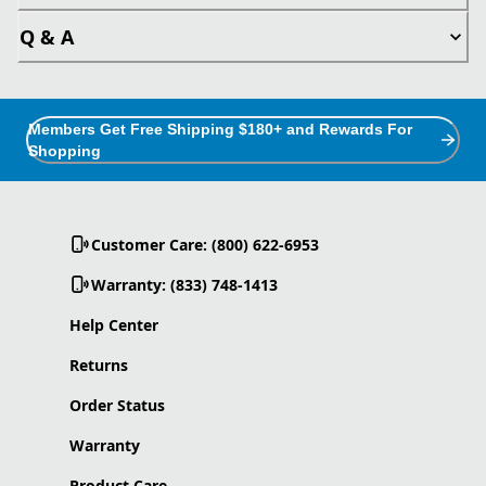
Q & A
Members Get Free Shipping $180+ and Rewards For
Shopping
Customer Care: (800) 622-6953
Warranty: (833) 748-1413
Help Center
Returns
Order Status
Warranty
Product Care