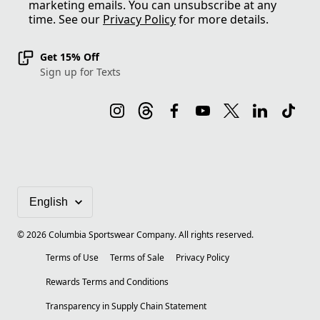
marketing emails. You can unsubscribe at any
time. See our
Privacy Policy
for more details.
Get 15% Off
Sign up for Texts
©
2026
Columbia Sportswear Company. All rights reserved.
Terms of Use
Terms of Sale
Privacy Policy
Rewards Terms and Conditions
Transparency in Supply Chain Statement