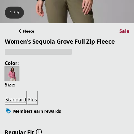
1 / 6
Sale
Fleece
Women's Sequoia Grove Full Zip Fleece
Color:
Size:
Standard
Plus
Members earn rewards
Regular Fit