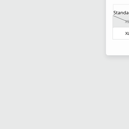
Standa
X
X