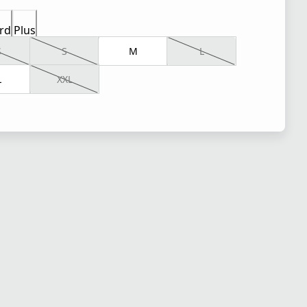
rd
Plus
S
S
M
L
L
XXL