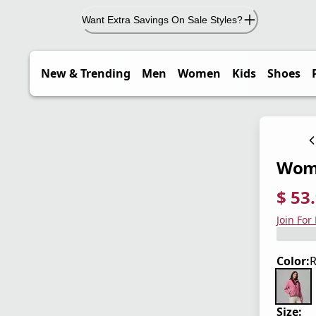
Want Extra Savings On Sale Styles?
New & Trending
Men
Women
Kids
Shoes
Wome
$ 53
current
origina
Save 4
Join For
Color:
R
Size: