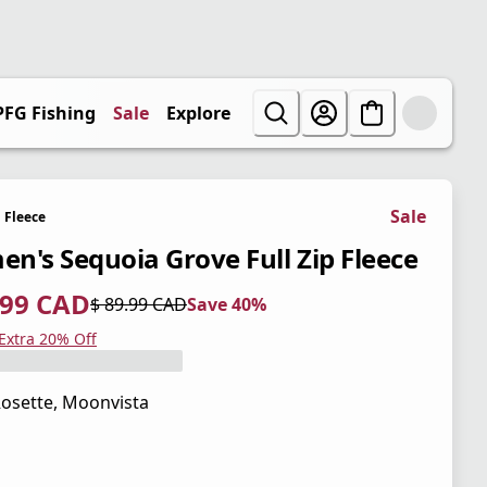
PFG Fishing
Sale
Explore
Sale
Fleece
n's Sequoia Grove Full Zip Fleece
.99 CAD
$ 89.99 CAD
Save 40%
 price $ 53.99 CAD
l price $ 89.99 CAD
0%
 Extra 20% Off
osette, Moonvista