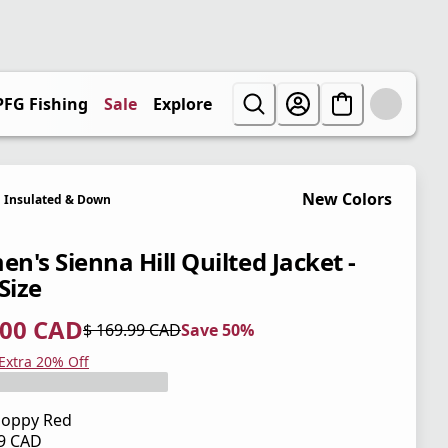
PFG Fishing
Sale
Explore
New Colors
Insulated & Down
n's Sienna Hill Quilted Jacket -
Size
.00 CAD
$ 169.99 CAD
Save 50%
 price $ 85.00 CAD
l price $ 169.99 CAD
0%
 Extra 20% Off
oppy Red
99 CAD