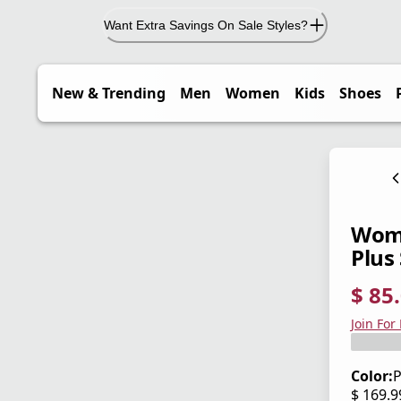
Want Extra Savings On Sale Styles?
New & Trending
Men
Women
Kids
Shoes
Wome
Plus 
$ 85
current
origina
Save 5
Join For
Color:
P
$ 169.