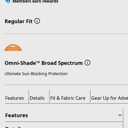
Members earn rewards
Regular Fit
Omni-Shade™ Broad Spectrum
Ultimate Sun-Blocking Protection
Features
Details
Fit & Fabric Care
Gear Up for Adv
Features