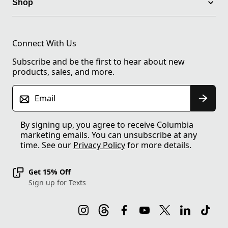
Shop
Connect With Us
Subscribe and be the first to hear about new
products, sales, and more.
Email
By signing up, you agree to receive Columbia
marketing emails. You can unsubscribe at any
time. See our
Privacy Policy
for more details.
Get 15% Off
Sign up for Texts