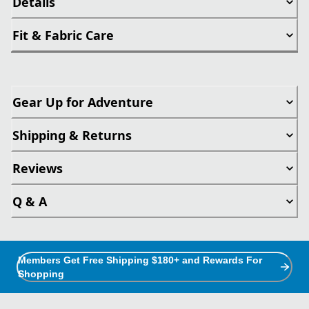
Details
Fit & Fabric Care
Gear Up for Adventure
Shipping & Returns
Reviews
Q & A
Members Get Free Shipping $180+ and Rewards For
Shopping