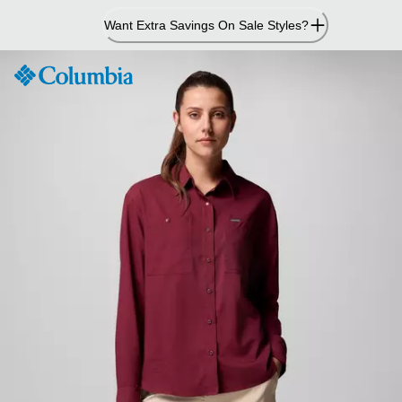
Skip
Want Extra Savings On Sale Styles?
to
Content