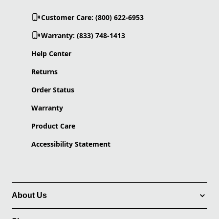
Customer Care: (800) 622-6953
Warranty: (833) 748-1413
Help Center
Returns
Order Status
Warranty
Product Care
Accessibility Statement
About Us