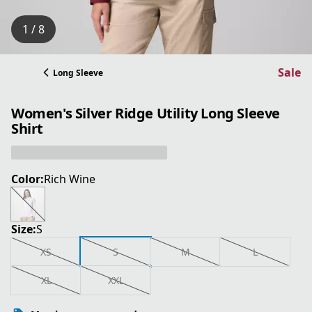
1 / 8
Sale
Long Sleeve
Women's Silver Ridge Utility Long Sleeve
Shirt
Color:
Rich Wine
Size:
S
XS
S
M
L
XL
XXL