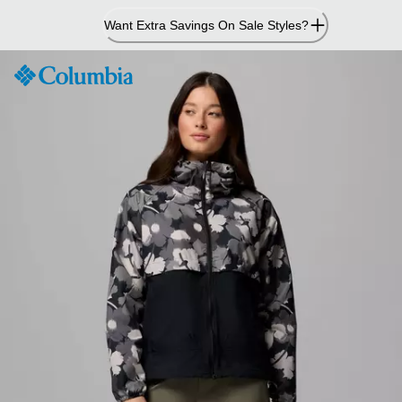
Skip
Want Extra Savings On Sale Styles?
to
Content