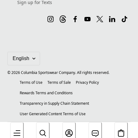
Sign up for Texts
©
2026
Columbia Sportswear Company. All rights reserved.
Terms of Use
Terms of Sale
Privacy Policy
Rewards Terms and Conditions
Transparency in Supply Chain Statement
User Generated Content Terms of Use