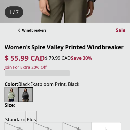
1 / 7
Sale
Windbreakers
Women's Spire Valley Printed Windbreaker
$ 55.99 CAD
$ 79.99 CAD
Save 30%
current price $ 55.99 CAD
original price $ 79.99 CAD
Save 30%
Join For Extra 20% Off
Color:
Black Ikatbloom Print, Black
Size:
Standard
Plus
XS
S
M
L