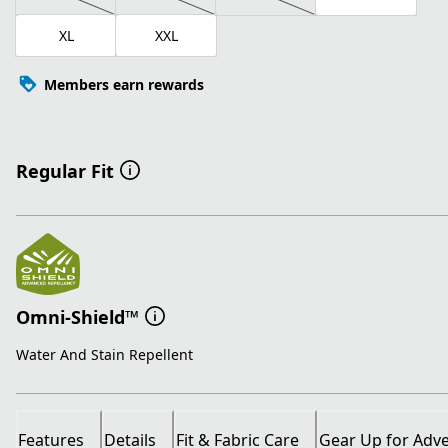
XL
XXL
Members earn rewards
Regular Fit
Omni-Shield™
Water And Stain Repellent
Features
Details
Fit & Fabric Care
Gear Up for Adv