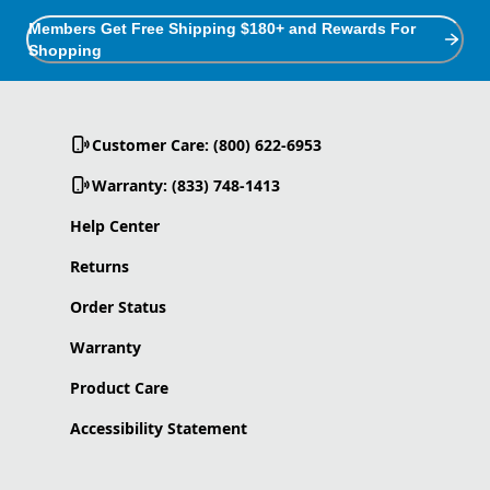
Members Get Free Shipping $180+ and Rewards For
Shopping
Customer Care: (800) 622-6953
Warranty: (833) 748-1413
Help Center
Returns
Order Status
Warranty
Product Care
Accessibility Statement