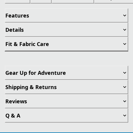
Features
Details
Fit & Fabric Care
Gear Up for Adventure
Shipping & Returns
Reviews
Q & A