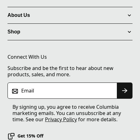
About Us
Shop
Connect With Us
Subscribe and be the first to hear about new
products, sales, and more.
Email
By signing up, you agree to receive Columbia
marketing emails. You can unsubscribe at any
time. See our
Privacy Policy
for more details.
Get 15% Off