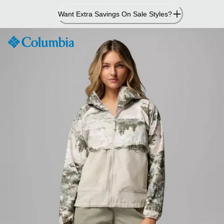
Skip
Want Extra Savings On Sale Styles?
to
Content