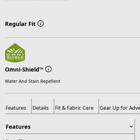
Regular Fit
Omni-Shield™
Water And Stain Repellent
Features
Details
Fit & Fabric Care
Gear Up for Adv
Features