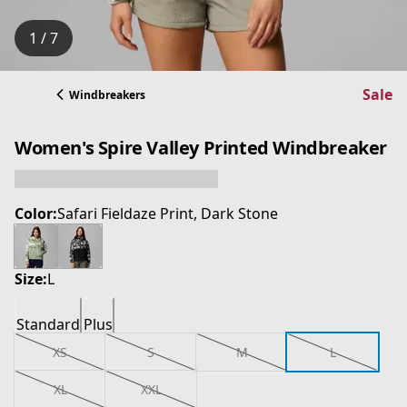
1 / 7
Sale
Windbreakers
Women's Spire Valley Printed Windbreaker
Color:
Safari Fieldaze Print, Dark Stone
Size:
L
Standard
Plus
XS
S
M
L
XL
XXL