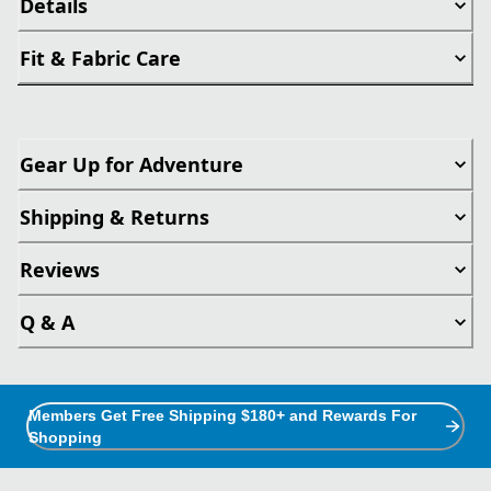
Details
Fit & Fabric Care
Gear Up for Adventure
Shipping & Returns
Reviews
Q & A
Members Get Free Shipping $180+ and Rewards For
Shopping