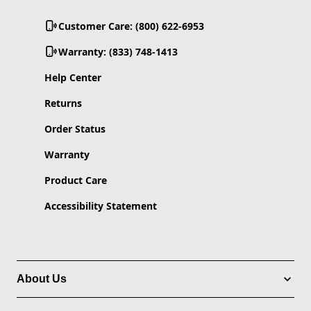
Customer Care: (800) 622-6953
Warranty: (833) 748-1413
Help Center
Returns
Order Status
Warranty
Product Care
Accessibility Statement
About Us