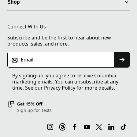
Shop
Connect With Us
Subscribe and be the first to hear about new
products, sales, and more.
Email
By signing up, you agree to receive Columbia
marketing emails. You can unsubscribe at any
time. See our
Privacy Policy
for more details.
Get 15% Off
Sign up for Texts