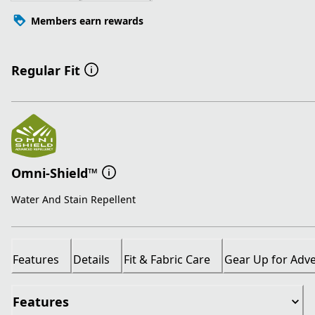
Members earn rewards
Regular Fit
Omni-Shield™
Water And Stain Repellent
Features
Details
Fit & Fabric Care
Gear Up for Adv
Features