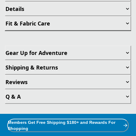
Details
Fit & Fabric Care
Gear Up for Adventure
Shipping & Returns
Reviews
Q & A
Members Get Free Shipping $180+ and Rewards For
Shopping