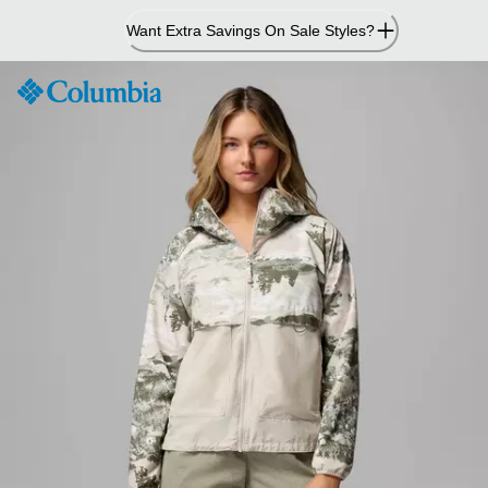
Skip
Want Extra Savings On Sale Styles?
to
Content