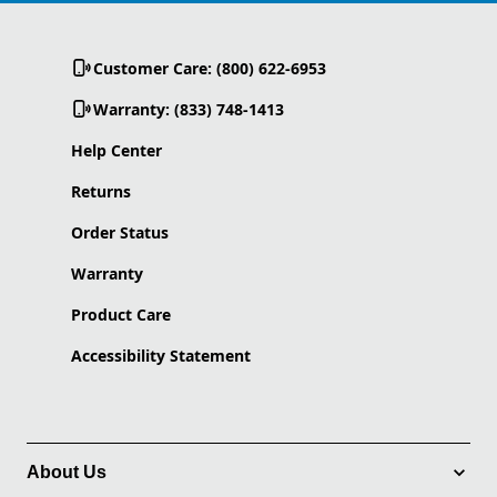
Customer Care: (800) 622-6953
Warranty: (833) 748-1413
Help Center
Returns
Order Status
Warranty
Product Care
Accessibility Statement
About Us