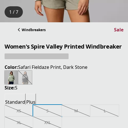
1 / 7
Sale
Windbreakers
Women's Spire Valley Printed Windbreaker
Color:
Safari Fieldaze Print, Dark Stone
Size:
S
Standard
Plus
XS
S
M
L
XL
XXL