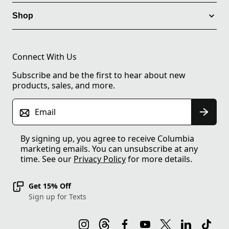
Shop
Connect With Us
Subscribe and be the first to hear about new
products, sales, and more.
Email
By signing up, you agree to receive Columbia
marketing emails. You can unsubscribe at any
time. See our
Privacy Policy
for more details.
Get 15% Off
Sign up for Texts