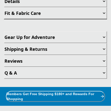
Details
Fit & Fabric Care
Gear Up for Adventure
Shipping & Returns
Reviews
Q & A
Members Get Free Shipping $180+ and Rewards For
Shopping