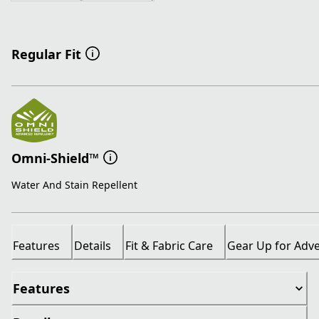
Regular Fit
Omni-Shield™
Water And Stain Repellent
Features
Details
Fit & Fabric Care
Gear Up for Adv
Features