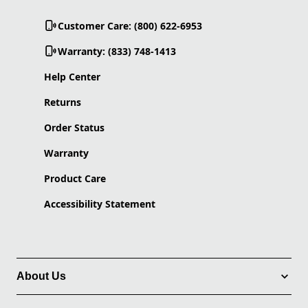
Customer Care: (800) 622-6953
Warranty: (833) 748-1413
Help Center
Returns
Order Status
Warranty
Product Care
Accessibility Statement
About Us