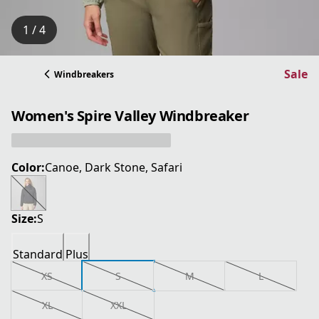
1 / 4
Sale
Windbreakers
Women's Spire Valley Windbreaker
Color:
Canoe, Dark Stone, Safari
Size:
S
Standard
Plus
XS
S
M
L
XL
XXL