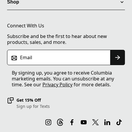
Shop
Connect With Us
Subscribe and be the first to hear about new
products, sales, and more.
Email
By signing up, you agree to receive Columbia
marketing emails. You can unsubscribe at any
time. See our
Privacy Policy
for more details.
Get 15% Off
Sign up for Texts