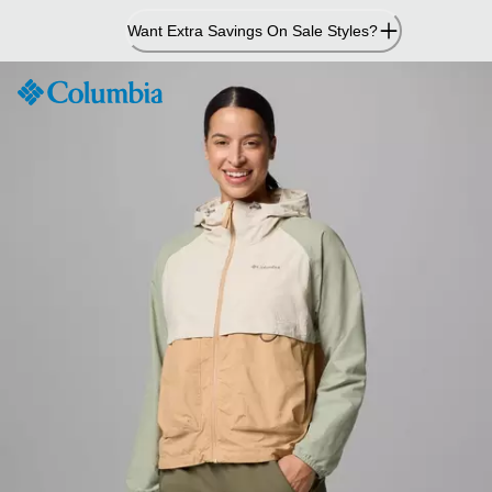
Skip
Want Extra Savings On Sale Styles?
to
Content